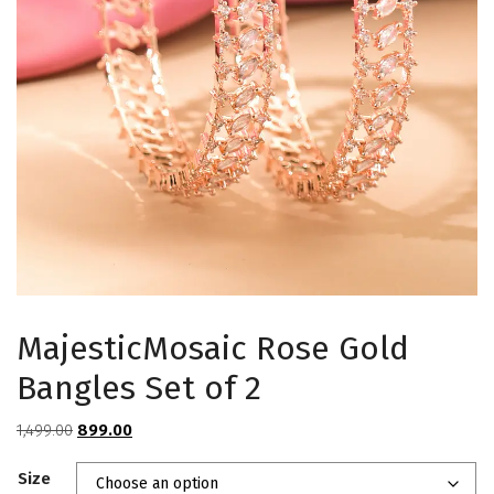
MajesticMosaic Rose Gold
Bangles Set of 2
Original
Current
1,499.00
899.00
price
price
Size
was:
is: