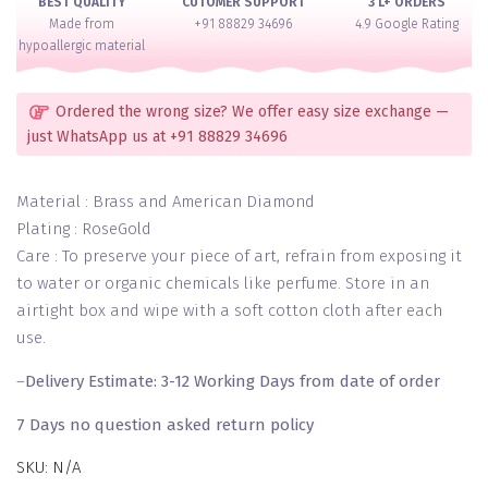
BEST QUALITY
CUTOMER SUPPORT
3 L+ ORDERS
quantity
Made from
+91 88829 34696
4.9 Google Rating
hypoallergic material
Ordered the wrong size? We offer easy size exchange —
just WhatsApp us at +91 88829 34696
Material : Brass and American Diamond
Plating : RoseGold
Care : To preserve your piece of art, refrain from exposing it
to water or organic chemicals like perfume. Store in an
airtight box and wipe with a soft cotton cloth after each
use.
–
Delivery Estimate: 3-12 Working Days from date of order
7 Days no question asked return policy
SKU:
N/A