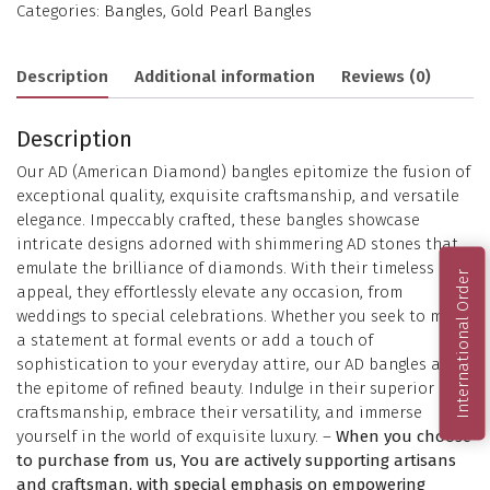
Categories:
Bangles
,
Gold Pearl Bangles
Description
Additional information
Reviews (0)
Description
Our AD (American Diamond) bangles epitomize the fusion of
exceptional quality, exquisite craftsmanship, and versatile
elegance. Impeccably crafted, these bangles showcase
intricate designs adorned with shimmering AD stones that
emulate the brilliance of diamonds. With their timeless
International Order
appeal, they effortlessly elevate any occasion, from
weddings to special celebrations. Whether you seek to make
a statement at formal events or add a touch of
sophistication to your everyday attire, our AD bangles are
the epitome of refined beauty. Indulge in their superior
craftsmanship, embrace their versatility, and immerse
yourself in the world of exquisite luxury. –
When you choose
to purchase from us, You are actively supporting artisans
and craftsman, with special emphasis on empowering