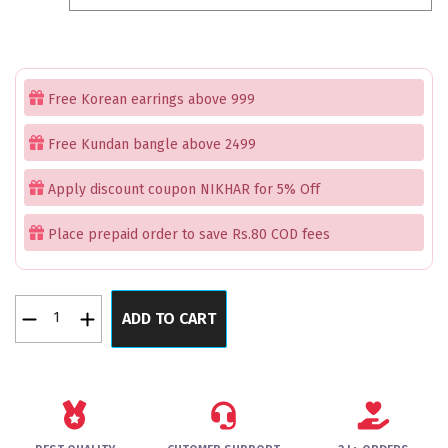
₹1,499.00.
₹899.00.
Free Korean earrings above 999
Free Kundan bangle above 2499
Apply discount coupon NIKHAR for 5% Off
Place prepaid order to save Rs.80 COD fees
MajesticMosaic
ADD TO CART
Rose
Gold
Bangles
Set
of
2