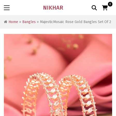
0
NIKHAR
Home
»
Bangles
» MajesticMosaic Rose Gold Bangles Set Of 2