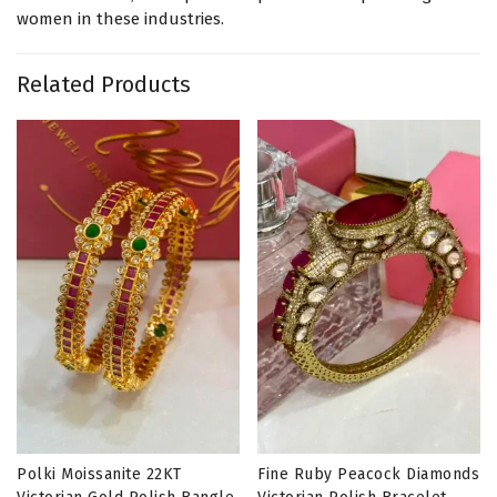
women in these industries.
Related Products
Polki Moissanite 22KT
Fine Ruby Peacock Diamonds