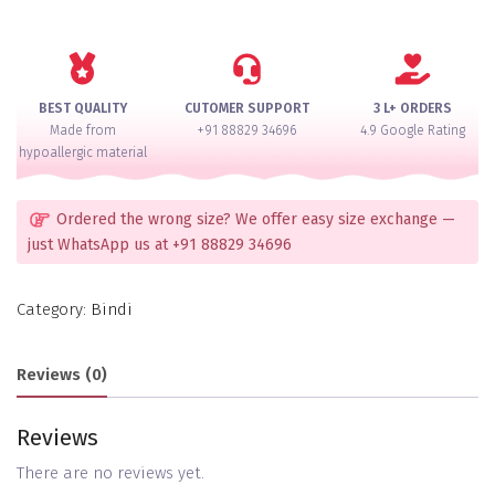
AD
Bindi
quantity
BEST QUALITY
CUTOMER SUPPORT
3 L+ ORDERS
Made from
+91 88829 34696
4.9 Google Rating
hypoallergic material
Ordered the wrong size? We offer easy size exchange —
just WhatsApp us at +91 88829 34696
Category:
Bindi
Reviews (0)
Reviews
There are no reviews yet.