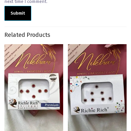
next time I comment.
Related Products