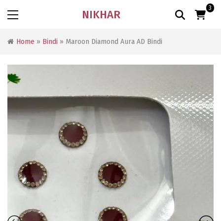
3
NIKHAR
Home
»
Bindi
» Maroon Diamond Aura AD Bindi