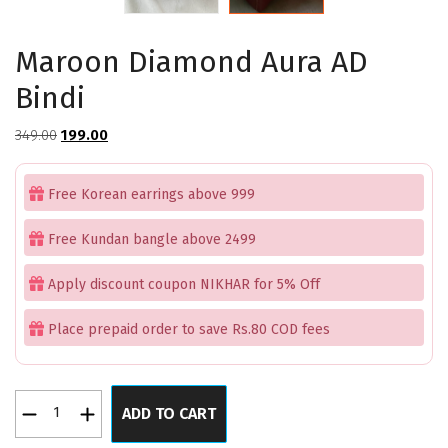
Maroon Diamond Aura AD
Bindi
Original
Current
349.00
199.00
price
price
was:
is:
Free Korean earrings above 999
₹349.00.
₹199.00.
Free Kundan bangle above 2499
Apply discount coupon NIKHAR for 5% Off
Place prepaid order to save Rs.80 COD fees
Maroon
ADD TO CART
Diamond
Aura