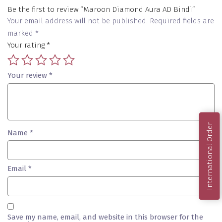
Be the first to review “Maroon Diamond Aura AD Bindi”
Your email address will not be published.
Required fields are
marked
*
Your rating
*
Your review
*
International Order
Name
*
Email
*
Save my name, email, and website in this browser for the