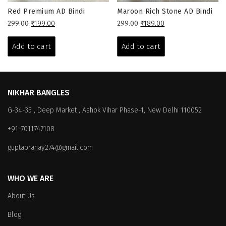
Red Premium AD Bindi
Maroon Rich Stone AD Bindi
Original
Current
Original
Current
299.00
₹
199.00
299.00
₹
189.00
price
price
price
price
was:
is:
was:
is:
Add to cart
Add to cart
₹299.00.
₹199.00.
₹299.00.
₹189.00.
NIKHAR BANGLES
G-34-35 , Deep Market , Ashok Vihar Phase-1, New Delhi 110052
+91-7011747108
guptapranay274@gmail.com
WHO WE ARE
About Us
Blog