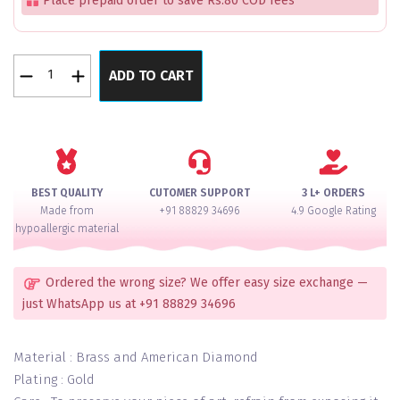
Place prepaid order to save Rs.80 COD fees
Maroon
ADD TO CART
Velvet
Legacy
Bangles
Set
of
4
BEST QUALITY
CUTOMER SUPPORT
3 L+ ORDERS
quantity
Made from
+91 88829 34696
4.9 Google Rating
hypoallergic material
Ordered the wrong size? We offer easy size exchange —
just WhatsApp us at +91 88829 34696
Material : Brass and American Diamond
Plating : Gold