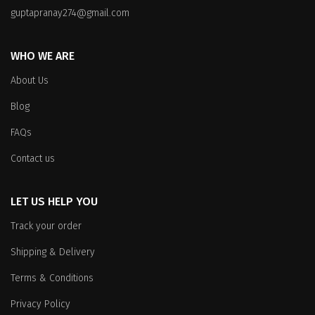
on
the
guptapranay274@gmail.com
the
product
product
page
WHO WE ARE
page
About Us
Blog
FAQs
Contact us
LET US HELP YOU
Track your order
Shipping & Delivery
Terms & Conditions
Privacy Policy