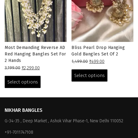
Most Demanding Reverse AD
Bliss Pearl Drop Hanging
Red Hanging Bangles Set For
Gold Bangles Set Of 2
2 Hands
Original
Current
1,499.00
₹
499.00
Original
Current
price
price
This
3,199.00
₹
2,299.00
price
price
This
was:
is:
product
Select options
was:
is:
₹1,499.00.
₹499.00.
product
has
Select options
₹3,199.00.
₹2,299.00.
has
multiple
multiple
variants.
variants.
The
The
options
NIKHAR BANGLES
options
may
G-34-35 , Deep Market , Ashok Vihar Phase-1, New Delhi 110052
may
be
be
chosen
+91-7011747108
chosen
on