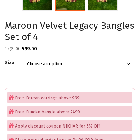
Maroon Velvet Legacy Bangles
Set of 4
Original
Current
1,799.00
599.00
price
price
Size
was:
is:
₹1,799.00.
₹599.00.
Free Korean earrings above 999
Free Kundan bangle above 2499
Apply discount coupon NIKHAR for 5% Off