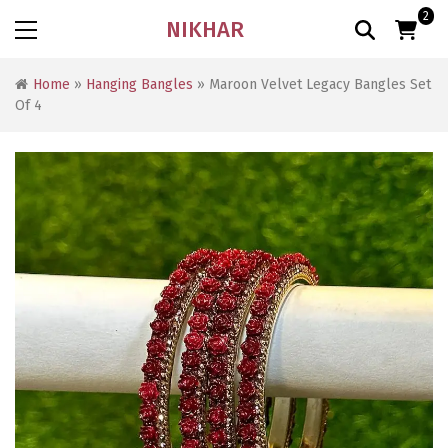
2
NIKHAR
Home
»
Hanging Bangles
» Maroon Velvet Legacy Bangles Set
Of 4