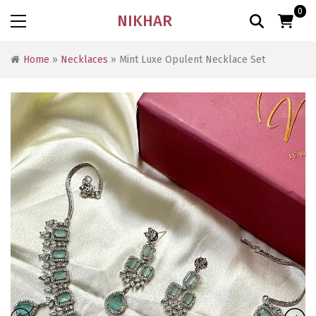
0
NIKHAR
Home
»
Necklaces
» Mint Luxe Opulent Necklace Set