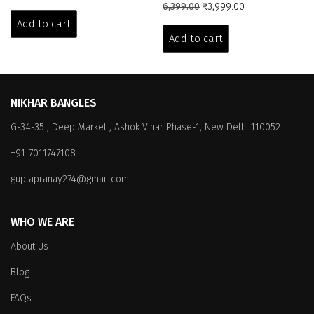
price
price
Original
Current
6,399.00
₹
3,999.00
was:
is:
price
price
Add to cart
₹6,399.00.
₹3,999.00.
was:
is:
Add to cart
₹6,399.00.
₹3,999.00.
NIKHAR BANGLES
G-34-35 , Deep Market , Ashok Vihar Phase-1, New Delhi 110052
+91-7011747108
guptapranay274@gmail.com
WHO WE ARE
About Us
Blog
FAQs