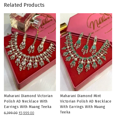
Related Products
Maharani Diamond Victorian
Maharani Diamond Mint
Polish AD Necklace With
Victorian Polish AD Necklace
Earrings With Maang Teeka
With Earrings With Maang
Teeka
Original
Current
6,399.00
₹
3,999.00