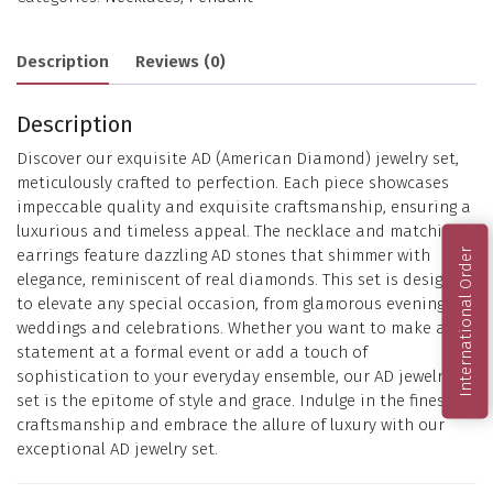
Description
Reviews (0)
Description
Discover our exquisite AD (American Diamond) jewelry set,
meticulously crafted to perfection. Each piece showcases
impeccable quality and exquisite craftsmanship, ensuring a
luxurious and timeless appeal. The necklace and matching
earrings feature dazzling AD stones that shimmer with
International Order
elegance, reminiscent of real diamonds. This set is designed
to elevate any special occasion, from glamorous evenings to
weddings and celebrations. Whether you want to make a
statement at a formal event or add a touch of
sophistication to your everyday ensemble, our AD jewelry
set is the epitome of style and grace. Indulge in the finest
craftsmanship and embrace the allure of luxury with our
exceptional AD jewelry set.