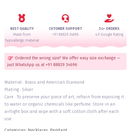
Necklace
Set
quantity
BEST QUALITY
CUTOMER SUPPORT
3 L+ ORDERS
Made from
+91 88829 34696
4.9 Google Rating
hypoallergic material
Ordered the wrong size? We offer easy size exchange —
just WhatsApp us at +91 88829 34696
Material : Brass and American Diamond
Plating : Silver
Care : To preserve your piece of art, refrain from exposing it
to water or organic chemicals like perfume. Store in an
airtight box and wipe with a soft cotton cloth after each
use.
Categories:
Necklaces
,
Pendant