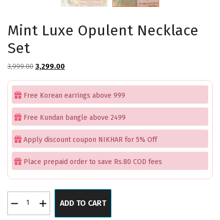
Mint Luxe Opulent Necklace
Set
Original
Current
3,999.00
3,299.00
price
price
was:
is:
Free Korean earrings above 999
₹3,999.00.
₹3,299.00.
Free Kundan bangle above 2499
Apply discount coupon NIKHAR for 5% Off
Place prepaid order to save Rs.80 COD fees
Mint
ADD TO CART
Luxe
Opulent