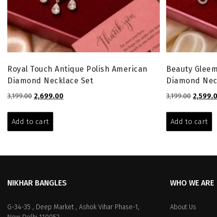
Royal Touch Antique Polish American
Beauty Gleem
Diamond Necklace Set
Diamond Nec
Original
Current
Origina
3,199.00
2,699.00
3,199.00
2,599.
price
price
price
was:
is:
was:
Add to cart
Add to cart
₹3,199.00.
₹2,699.00.
₹3,199.00
NIKHAR BANGLES
WHO WE ARE
G-34-35 , Deep Market , Ashok Vihar Phase-1,
About Us