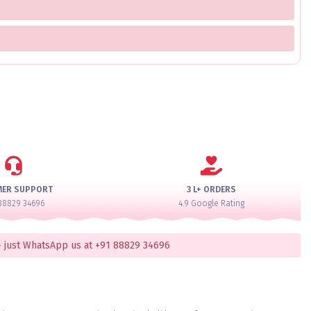
MER SUPPORT
3 L+ ORDERS
88829 34696
4.9 Google Rating
 just WhatsApp us at +91 88829 34696