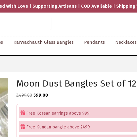
pping Worldwide
es
Karwachauth Glass Bangles
Pendants
Necklaces
Moon Dust Bangles Set of 12
Original
Current
3,499.00
599.00
price
price
was:
is:
Free Korean earrings above 999
₹3,499.00.
₹599.00.
Free Kundan bangle above 2499