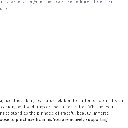
g it to water or organic chemicals like perfume. Store in an
use.
esigned, these bangles feature elaborate patterns adorned with
casion, be it weddings or special festivities. Whether you
ngles stand as the pinnacle of graceful beauty. Immerse
ose to purchase from us, You are actively supporting