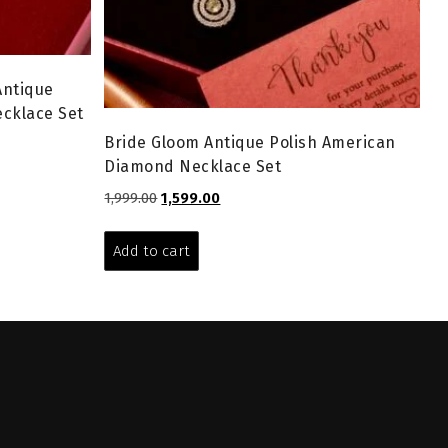
Antique
cklace Set
Bride Gloom Antique Polish American
Diamond Necklace Set
Original
Current
1,999.00
1,599.00
price
price
was:
is:
Add to cart
₹1,999.00.
₹1,599.00.