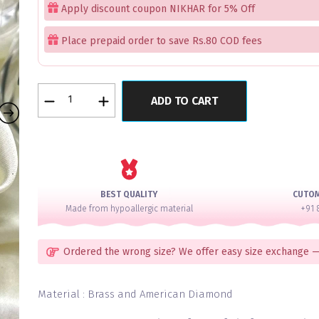
Apply discount coupon NIKHAR for 5% Off
Place prepaid order to save Rs.80 COD fees
Moon
ADD TO CART
Dust
Bangles
Set
of
12
quantity
BEST QUALITY
CUTO
Made from hypoallergic material
+91 
Ordered the wrong size? We offer easy size exchange —
Material : Brass and American Diamond