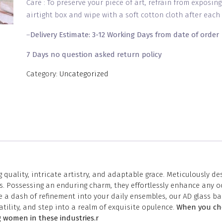
Care : To preserve your piece of art, refrain from exposin
airtight box and wipe with a soft cotton cloth after each 
–
Delivery Estimate: 3-12 Working Days from date of order
7 Days no question asked return policy
Category:
Uncategorized
 quality, intricate artistry, and adaptable grace. Meticulously d
. Possessing an enduring charm, they effortlessly enhance any oc
 a dash of refinement into your daily ensembles, our AD glass ba
tility, and step into a realm of exquisite opulence.
When you cho
 women in these industries.r