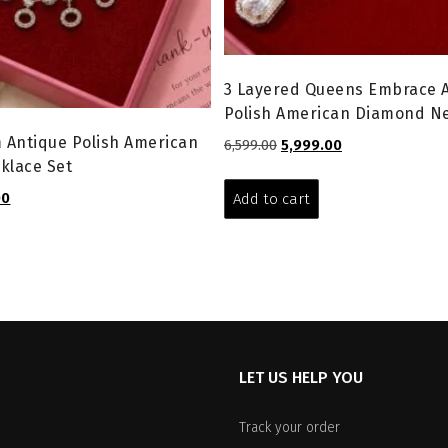
3 Layered Queens Embrace 
Polish American Diamond Ne
 Antique Polish American
Original
Current
6,599.00
5,999.00
klace Set
price
price
was:
is:
l
Current
00
Add to cart
₹6,599.00.
₹5,999.00.
price
is:
.
₹2,599.00.
LET US HELP YOU
Track your order