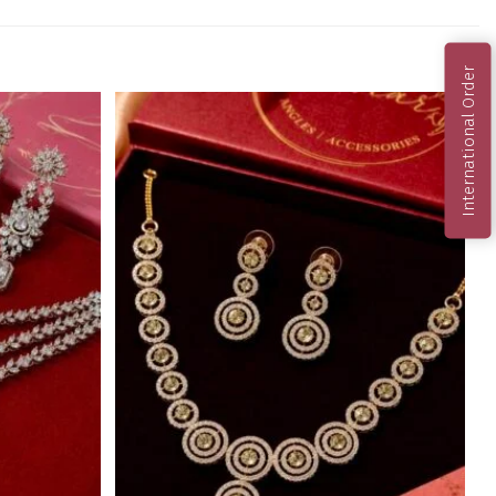
International Order