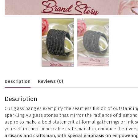
Description
Reviews (0)
Description
Our glass bangles exemplify the seamless fusion of outstanding
sparkling AD glass stones that mirror the radiance of diamonds
aspire to make a bold statement at formal gatherings or infuse
yourself in their impeccable craftsmanship, embrace their versa
artisans and craftsman, with special emphasis on empowering