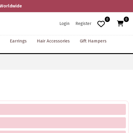
F
0
0
Login
Register
Earrings
Hair Accessories
Gift Hampers