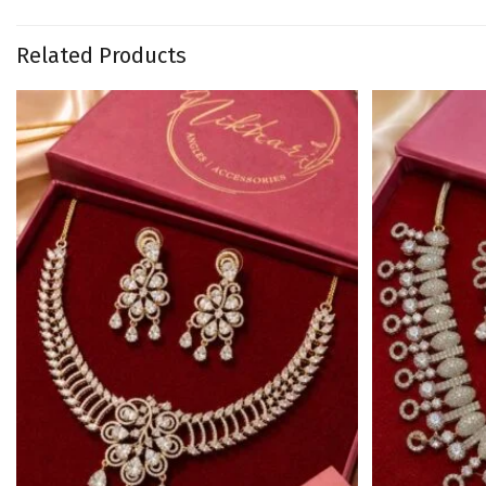
Related Products