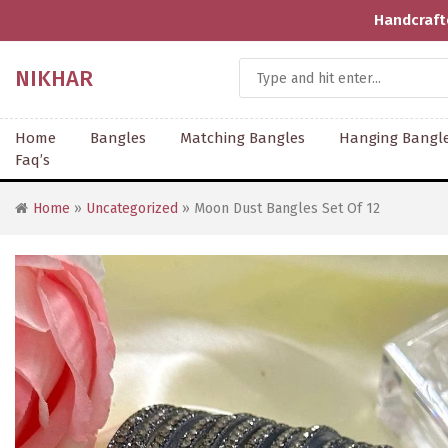
rafted With Love | Supporting Artisans | COD Available | Shi
NIKHAR
Home
Bangles
Matching Bangles
Hanging Bangl
Faq’s
Home
»
Uncategorized
» Moon Dust Bangles Set Of 12