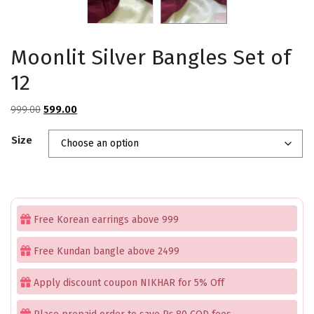
Moonlit Silver Bangles Set of
12
Original
Current
999.00
599.00
price
price
Size
was:
is:
₹999.00.
₹599.00.
Free Korean earrings above 999
Free Kundan bangle above 2499
Apply discount coupon NIKHAR for 5% Off