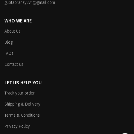
on
on
guptapranay274@gmail.com
the
the
product
product
WHO WE ARE
page
page
About Us
Blog
FAQs
Contact us
LET US HELP YOU
Track your order
Shipping & Delivery
Terms & Conditions
Privacy Policy