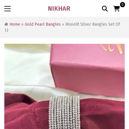
0
NIKHAR
Home
»
Gold Pearl Bangles
» Moonlit Silver Bangles Set Of
12