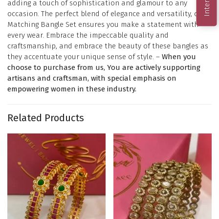
adding a touch of sophistication and glamour to any
occasion. The perfect blend of elegance and versatility, our
Matching Bangle Set ensures you make a statement with
every wear. Embrace the impeccable quality and
craftsmanship, and embrace the beauty of these bangles as
they accentuate your unique sense of style. –
When you
choose to purchase from us, You are actively supporting
artisans and craftsman, with special emphasis on
empowering women in these industry.
Related Products