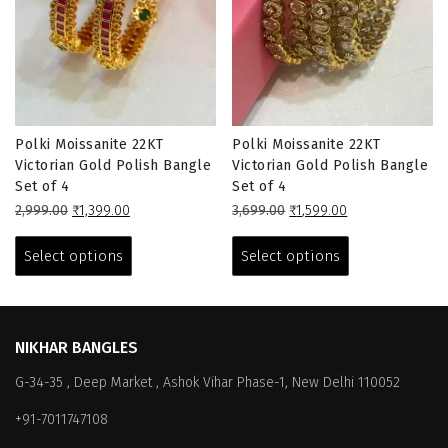
Polki Moissanite 22KT
Polki Moissanite 22KT
Victorian Gold Polish Bangle
Victorian Gold Polish Bangle
Set of 4
Set of 4
Original
Current
Original
Current
2,999.00
₹
1,399.00
3,699.00
₹
1,599.00
price
price
This
price
price
This
was:
is:
was:
is:
product
product
Select options
Select options
₹2,999.00.
₹1,399.00.
₹3,699.00.
₹1,599.00.
has
has
multiple
multiple
variants.
variants.
The
The
NIKHAR BANGLES
options
options
G-34-35 , Deep Market , Ashok Vihar Phase-1, New Delhi 110052
may
may
be
be
+91-7011747108
chosen
chosen