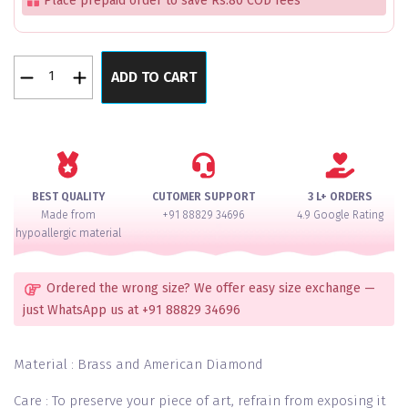
Place prepaid order to save Rs.80 COD fees
Moonlit
ADD TO CART
Silver
Bangles
Set
of
12
quantity
BEST QUALITY
CUTOMER SUPPORT
3 L+ ORDERS
Made from
+91 88829 34696
4.9 Google Rating
hypoallergic material
Ordered the wrong size? We offer easy size exchange —
just WhatsApp us at +91 88829 34696
Material : Brass and American Diamond
Care : To preserve your piece of art, refrain from exposing it