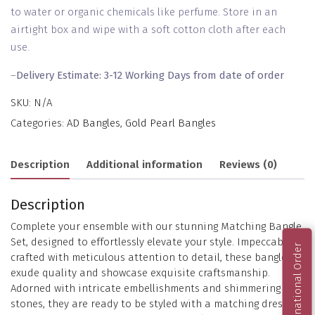
to water or organic chemicals like perfume. Store in an
airtight box and wipe with a soft cotton cloth after each
use.
–
Delivery Estimate: 3-12 Working Days from date of order
SKU:
N/A
Categories:
AD Bangles
,
Gold Pearl Bangles
Description
Additional information
Reviews (0)
Description
Complete your ensemble with our stunning Matching Bangle
Set, designed to effortlessly elevate your style. Impeccably
International Order
crafted with meticulous attention to detail, these bangles
exude quality and showcase exquisite craftsmanship.
Adorned with intricate embellishments and shimmering
stones, they are ready to be styled with a matching dress,