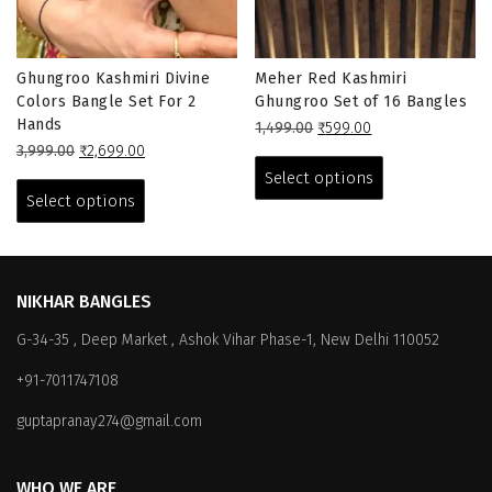
Ghungroo Kashmiri Divine
Meher Red Kashmiri
Colors Bangle Set For 2
Ghungroo Set of 16 Bangles
Hands
Original
Current
1,499.00
₹
599.00
Original
Current
price
price
This
3,999.00
₹
2,699.00
price
price
This
was:
is:
product
Select options
was:
is:
₹1,499.00.
₹599.00.
product
has
Select options
₹3,999.00.
₹2,699.00.
has
multiple
multiple
variants.
variants.
The
The
options
NIKHAR BANGLES
options
may
G-34-35 , Deep Market , Ashok Vihar Phase-1, New Delhi 110052
may
be
be
chosen
+91-7011747108
chosen
on
on
the
guptapranay274@gmail.com
the
product
product
page
WHO WE ARE
page