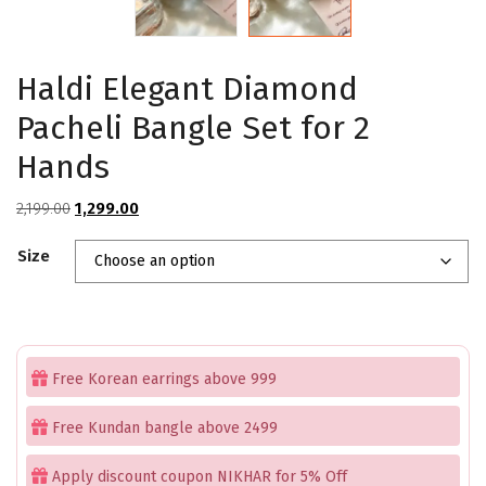
Haldi Elegant Diamond
Pacheli Bangle Set for 2
Hands
Original
Current
2,199.00
1,299.00
price
price
Size
was:
is:
₹2,199.00.
₹1,299.00.
Free Korean earrings above 999
Free Kundan bangle above 2499
Apply discount coupon NIKHAR for 5% Off