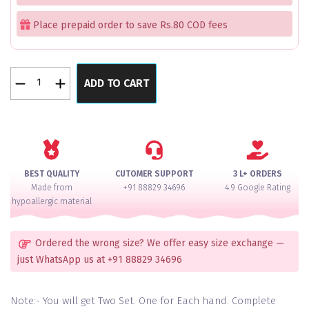
Place prepaid order to save Rs.80 COD fees
Haldi
ADD TO CART
Elegant
Diamond
Pacheli
Bangle
Set
for
BEST QUALITY
CUTOMER SUPPORT
3 L+ ORDERS
2
Made from
+91 88829 34696
4.9 Google Rating
Hands
hypoallergic material
quantity
Ordered the wrong size? We offer easy size exchange —
just WhatsApp us at +91 88829 34696
Note:- You will get Two Set. One for Each hand. Complete