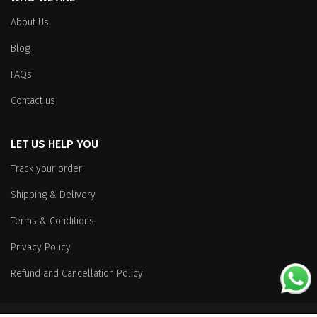
About Us
Blog
FAQs
Contact us
LET US HELP YOU
Track your order
Shipping & Delivery
Terms & Conditions
Privacy Policy
Refund and Cancellation Policy