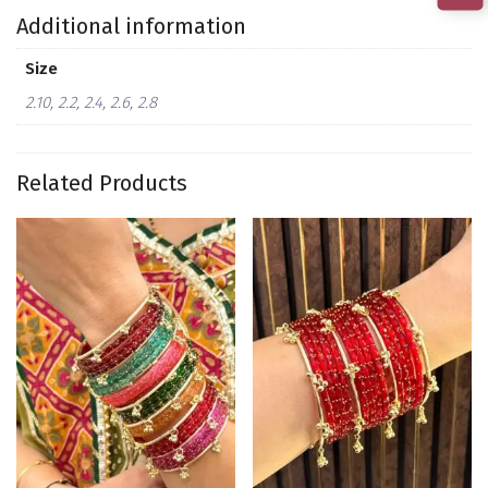
Additional information
Size
2.10, 2.2, 2.4, 2.6, 2.8
Related Products