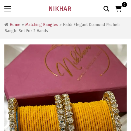
0
NIKHAR
Home
»
Matching Bangles
» Haldi Elegant Diamond Pacheli
Bangle Set For 2 Hands