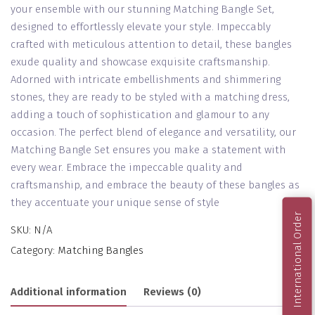
your ensemble with our stunning Matching Bangle Set,
designed to effortlessly elevate your style. Impeccably
crafted with meticulous attention to detail, these bangles
exude quality and showcase exquisite craftsmanship.
Adorned with intricate embellishments and shimmering
stones, they are ready to be styled with a matching dress,
adding a touch of sophistication and glamour to any
occasion. The perfect blend of elegance and versatility, our
Matching Bangle Set ensures you make a statement with
every wear. Embrace the impeccable quality and
craftsmanship, and embrace the beauty of these bangles as
they accentuate your unique sense of style
International Order
SKU:
N/A
Category:
Matching Bangles
Additional information
Reviews (0)