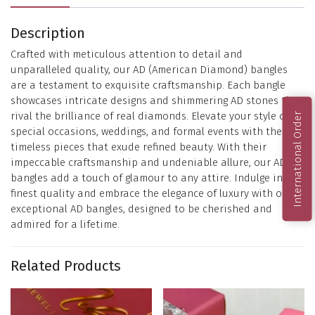
Description
Crafted with meticulous attention to detail and
unparalleled quality, our AD (American Diamond) bangles
are a testament to exquisite craftsmanship. Each bangle
showcases intricate designs and shimmering AD stones that
rival the brilliance of real diamonds. Elevate your style on
International Order
special occasions, weddings, and formal events with these
timeless pieces that exude refined beauty. With their
impeccable craftsmanship and undeniable allure, our AD
bangles add a touch of glamour to any attire. Indulge in the
finest quality and embrace the elegance of luxury with our
exceptional AD bangles, designed to be cherished and
admired for a lifetime.
Related Products