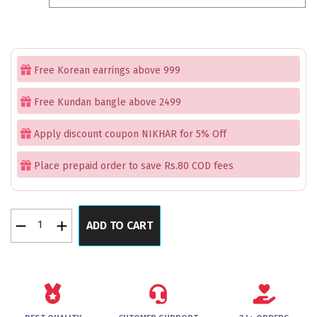
₹1,899.00.
₹1,199.00.
Free Korean earrings above 999
Free Kundan bangle above 2499
Apply discount coupon NIKHAR for 5% Off
Place prepaid order to save Rs.80 COD fees
NobleNirvana
ADD TO CART
Green
Bangles
Set
of
2
quantity