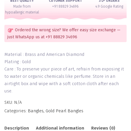
BEST QUALITY
CUTOMER SUPPORT
3 L+ ORDERS
Made from
+91 88829 34696
4.9 Google Rating
hypoallergic material
Ordered the wrong size? We offer easy size exchange —
just WhatsApp us at +91 88829 34696
Material : Brass and American Diamond
Plating : Gold
Care : To preserve your piece of art, refrain from exposing it
to water or organic chemicals like perfume. Store in an
airtight box and wipe with a soft cotton cloth after each
use.
SKU:
N/A
Categories:
Bangles
,
Gold Pearl Bangles
Description
Additional information
Reviews (0)