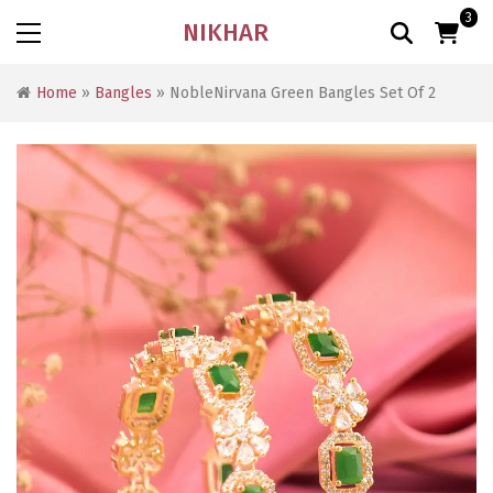
3
NIKHAR
Home
»
Bangles
» NobleNirvana Green Bangles Set Of 2