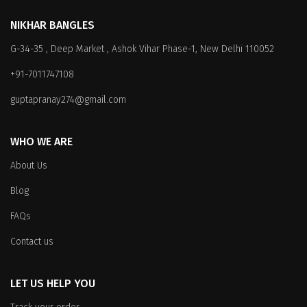
variants.
The
The
options
NIKHAR BANGLES
options
may
G-34-35 , Deep Market , Ashok Vihar Phase-1, New Delhi 110052
may
be
be
chosen
+91-7011747108
chosen
on
on
the
guptapranay274@gmail.com
the
product
product
page
WHO WE ARE
page
About Us
Blog
FAQs
Contact us
LET US HELP YOU