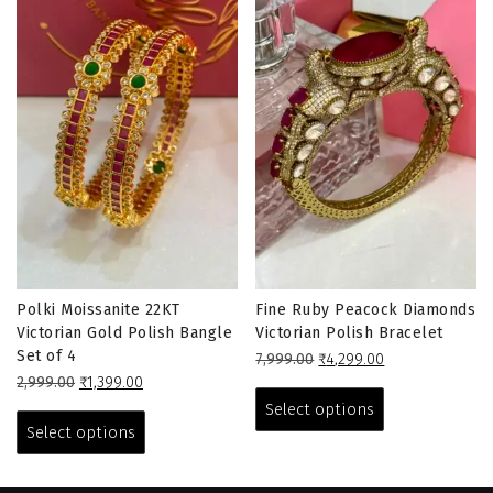
Polki Moissanite 22KT
Fine Ruby Peacock Diamonds
Victorian Gold Polish Bangle
Victorian Polish Bracelet
Set of 4
Original
Current
7,999.00
₹
4,299.00
Original
Current
price
price
This
2,999.00
₹
1,399.00
price
price
This
was:
is:
product
Select options
was:
is:
₹7,999.00.
₹4,299.00.
product
has
Select options
₹2,999.00.
₹1,399.00.
has
multiple
multiple
variants.