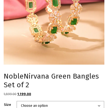
NobleNirvana Green Bangles
Set of 2
Original
Current
1,899.00
1,199.00
price
price
Size
was:
is: