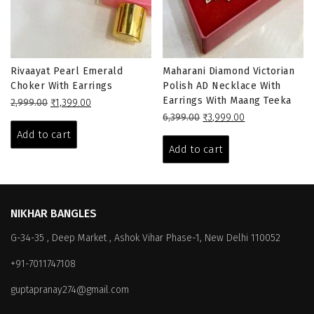
Rivaayat Pearl Emerald
Maharani Diamond Victorian
Choker With Earrings
Polish AD Necklace With
Earrings With Maang Teeka
Original
Current
2,999.00
₹
1,399.00
price
price
Original
Current
6,399.00
₹
3,999.00
was:
is:
price
price
Add to cart
₹2,999.00.
₹1,399.00.
was:
is:
Add to cart
₹6,399.00.
₹3,999.00.
NIKHAR BANGLES
G-34-35 , Deep Market , Ashok Vihar Phase-1, New Delhi 110052
+91-7011747108
guptapranay274@gmail.com