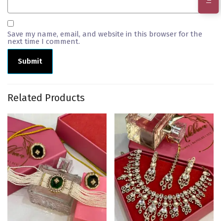
Save my name, email, and website in this browser for the
next time I comment.
Related Products