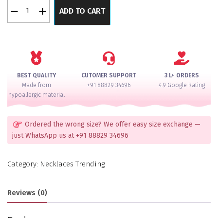
Noor-
ADD TO CART
e-
Kashmir
Ghungroo
German
Silver
22K
BEST QUALITY
CUTOMER SUPPORT
3 L+ ORDERS
Gold
Made from
+91 88829 34696
4.9 Google Rating
Polish
hypoallergic material
Earrings
quantity
Ordered the wrong size? We offer easy size exchange —
just WhatsApp us at +91 88829 34696
Category:
Necklaces Trending
Reviews (0)