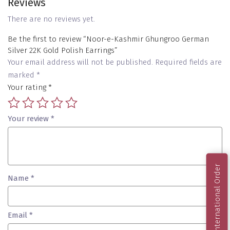
Reviews
There are no reviews yet.
Be the first to review “Noor-e-Kashmir Ghungroo German
Silver 22K Gold Polish Earrings”
Your email address will not be published.
Required fields are
marked
*
Your rating
*
Your review
*
International Order
Name
*
Email
*