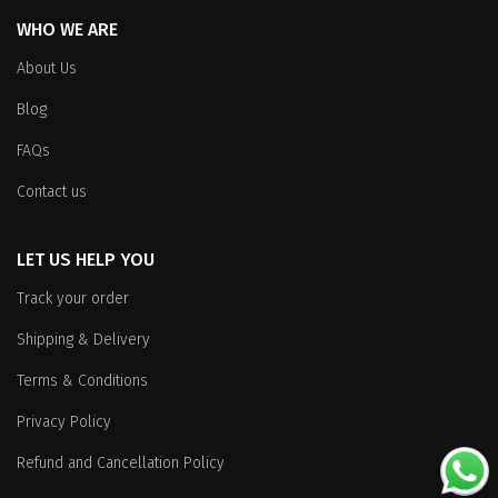
WHO WE ARE
About Us
Blog
FAQs
Contact us
LET US HELP YOU
Track your order
Shipping & Delivery
Terms & Conditions
Privacy Policy
Refund and Cancellation Policy