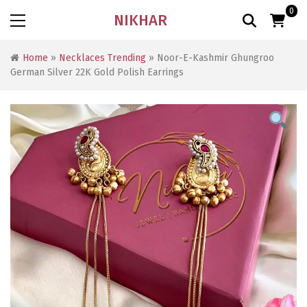
0
NIKHAR
Home
»
Necklaces Trending
» Noor-E-Kashmir Ghungroo
German Silver 22K Gold Polish Earrings