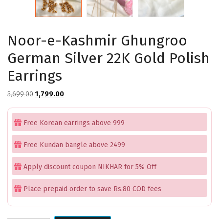
Noor-e-Kashmir Ghungroo
German Silver 22K Gold Polish
Earrings
Original
Current
3,699.00
1,799.00
price
price
was:
is:
Free Korean earrings above 999
₹3,699.00.
₹1,799.00.
Free Kundan bangle above 2499
Apply discount coupon NIKHAR for 5% Off
Place prepaid order to save Rs.80 COD fees