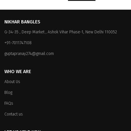
NIKHAR BANGLES
G-34-35 , Deep Market , Ashok Vihar Phase-1, New Delhi 110052
+91-7011747108
guptapranay274@gmail.com
WHO WE ARE
About Us
Blog
FAQs
Contact us