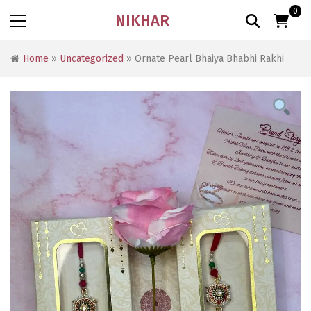
0
NIKHAR
Home
»
Uncategorized
» Ornate Pearl Bhaiya Bhabhi Rakhi