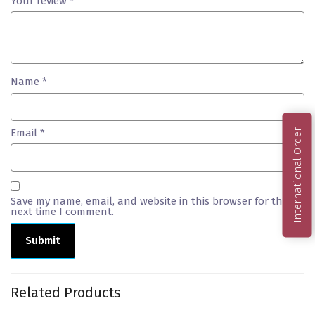
Your review
*
Name
*
Email
*
International Order
Save my name, email, and website in this browser for the
next time I comment.
Related Products