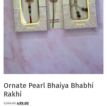
Ornate Pearl Bhaiya Bhabhi
Rakhi
Original
Current
1,299.00
499.00