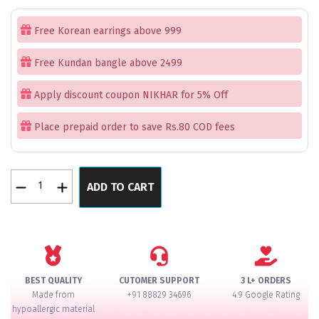
price
price
was:
is:
Free Korean earrings above 999
₹1,299.00.
₹499.00.
Free Kundan bangle above 2499
Apply discount coupon NIKHAR for 5% Off
Place prepaid order to save Rs.80 COD fees
Ornate
ADD TO CART
Pearl
Bhaiya
Bhabhi
Rakhi
quantity
BEST QUALITY
CUTOMER SUPPORT
3 L+ ORDERS
Made from
+91 88829 34696
4.9 Google Rating
hypoallergic material