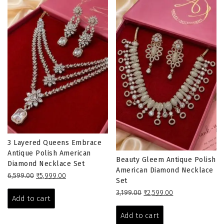
3 Layered Queens Embrace
Antique Polish American
Beauty Gleem Antique Polish
Diamond Necklace Set
American Diamond Necklace
Original
Current
6,599.00
₹
5,999.00
Set
price
price
Original
Current
3,199.00
₹
2,599.00
was:
is:
Add to cart
price
price
₹6,599.00.
₹5,999.00.
was:
is:
Add to cart
₹3,199.00.
₹2,599.00.