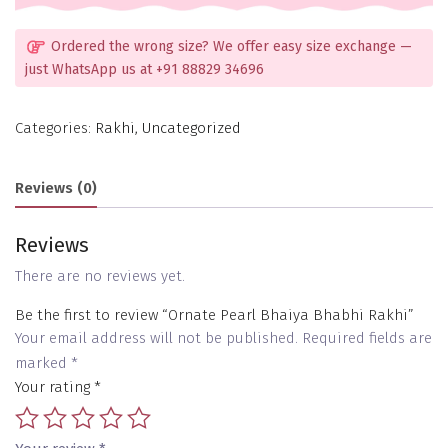
Ordered the wrong size? We offer easy size exchange —
just WhatsApp us at +91 88829 34696
Categories:
Rakhi
,
Uncategorized
Reviews (0)
Reviews
There are no reviews yet.
Be the first to review “Ornate Pearl Bhaiya Bhabhi Rakhi”
Your email address will not be published.
Required fields are
marked
*
Your rating
*