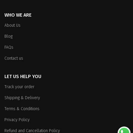
WHO WE ARE
About Us
Blog
FAQs
Contact us
LET US HELP YOU
Track your order
Shipping & Delivery
Terms & Conditions
Privacy Policy
Refund and Cancellation Policy