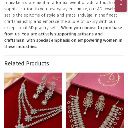
to make a statement at a formal event or add a touch of
sophistication to your everyday ensemble, our AD jewelry
set is the epitome of style and grace. Indulge in the finest
craftsmanship and embrace the allure of luxury with our
exceptional AD jewelry set. –
When you choose to purchase
from us, You are actively supporting artisans and
craftsman, with special emphasis on empowering women in
these industries.
Related Products