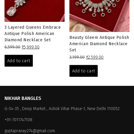
3 Layered Queens Embrace
Antique Polish American
Beauty Gleem Antique Polish
Diamond Necklace Set
American Diamond Necklace
Original
Current
6,599.00
₹
5,999.00
Set
price
price
Original
Current
3,199.00
₹
2,599.00
was:
is:
Add to cart
price
price
₹6,599.00.
₹5,999.00.
was:
is:
Add to cart
₹3,199.00.
₹2,599.00.
NIKHAR BANGLES
G-34-35 , Deep Market , Ashok Vihar Phase-1, New Delhi 110052
+91-7011747108
guptapranay274@gmail.com