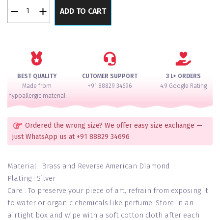
Oyster
ADD TO CART
Silver
Reversed
American
Diamond
Necklace
Set
BEST QUALITY
CUTOMER SUPPORT
3 L+ ORDERS
quantity
Made from
+91 88829 34696
4.9 Google Rating
hypoallergic material
Ordered the wrong size? We offer easy size exchange —
just WhatsApp us at +91 88829 34696
Material : Brass and Reverse American Diamond
Plating : Silver
Care : To preserve your piece of art, refrain from exposing it
to water or organic chemicals like perfume. Store in an
airtight box and wipe with a soft cotton cloth after each