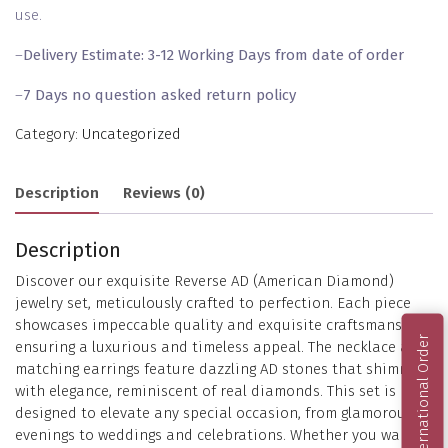
use.
–
Delivery Estimate: 3-12 Working Days from date of order
–
7 Days no question asked return policy
Category:
Uncategorized
Description
Reviews (0)
Description
Discover our exquisite Reverse AD (American Diamond)
jewelry set, meticulously crafted to perfection. Each piece
showcases impeccable quality and exquisite craftsmanship,
International Order
ensuring a luxurious and timeless appeal. The necklace and
matching earrings feature dazzling AD stones that shimmer
with elegance, reminiscent of real diamonds. This set is
designed to elevate any special occasion, from glamorous
evenings to weddings and celebrations. Whether you want