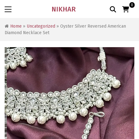
0
NIKHAR
Home
»
Uncategorized
» Oyster Silver Reversed American
Diamond Necklace Set