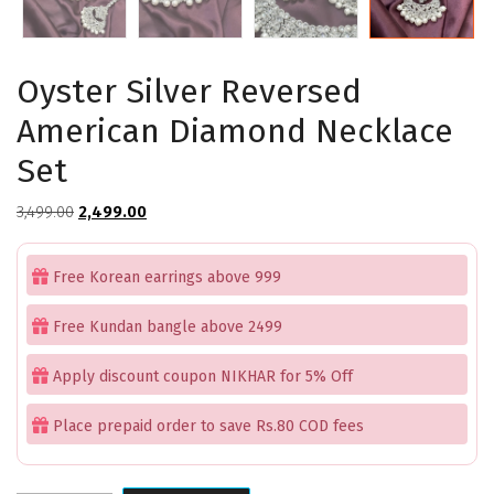
Oyster Silver Reversed
American Diamond Necklace
Set
Original
Current
3,499.00
2,499.00
price
price
was:
is:
Free Korean earrings above 999
₹3,499.00.
₹2,499.00.
Free Kundan bangle above 2499
Apply discount coupon NIKHAR for 5% Off
Place prepaid order to save Rs.80 COD fees