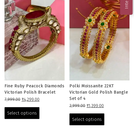
Fine Ruby Peacock Diamonds
Polki Moissanite 22KT
Victorian Polish Bracelet
Victorian Gold Polish Bangle
Set of 4
Original
Current
7,999.00
₹
4,299.00
price
price
This
Original
Current
2,999.00
₹
1,399.00
was:
is:
price
price
This
product
Select options
₹7,999.00.
₹4,299.00.
was:
is:
product
has
Select options
₹2,999.00.
₹1,399.00.
has
multiple
multiple
variants.