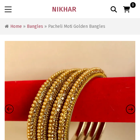
0
NIKHAR
Home
»
Bangles
» Pacheli Moti Golden Bangles