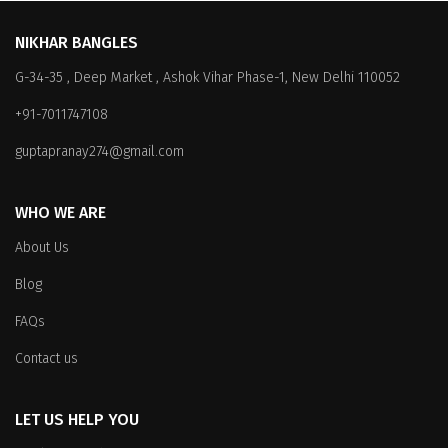
variants.
The
The
options
NIKHAR BANGLES
options
may
G-34-35 , Deep Market , Ashok Vihar Phase-1, New Delhi 110052
may
be
be
chosen
+91-7011747108
chosen
on
on
the
guptapranay274@gmail.com
the
product
product
page
WHO WE ARE
page
About Us
Blog
FAQs
Contact us
LET US HELP YOU