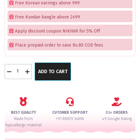
Free Korean earrings above 999
Free Kundan bangle above 2499
Apply discount coupon NIKHAR for 5% Off
Place prepaid order to save Rs.80 COD fees
Pacheli
ADD TO CART
Moti
Golden
Bangles
quantity
BEST QUALITY
CUTOMER SUPPORT
3 L+ ORDERS
Made from
+91 88829 34696
4.9 Google Rating
hypoallergic material