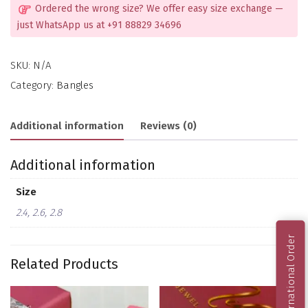
Ordered the wrong size? We offer easy size exchange —
just WhatsApp us at +91 88829 34696
SKU:
N/A
Category:
Bangles
Additional information
Reviews (0)
Additional information
Size
2.4, 2.6, 2.8
International Order
Related Products