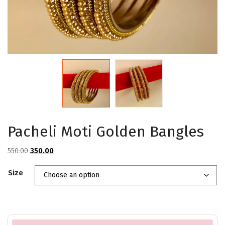
Pacheli Moti Golden Bangles
Original
Current
550.00
350.00
price
price
Size
was:
is:
₹550.00.
₹350.00.