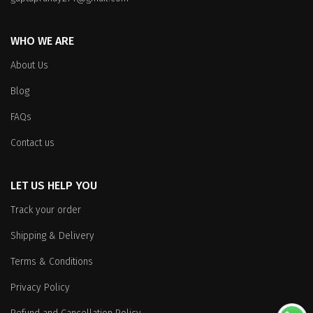
WHO WE ARE
About Us
Blog
FAQs
Contact us
LET US HELP YOU
Track your order
Shipping & Delivery
Terms & Conditions
Privacy Policy