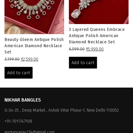
3 Layered Queens Embrace
Antique Polish American
Beauty Gleem Antique Polish
Diamond Necklace Set
American Diamond Necklace
Original
Current
6,599.00
₹
5,999.00
Set
price
price
Original
Current
3,199.00
₹
2,599.00
was:
is:
Add to cart
price
price
₹6,599.00.
₹5,999.00.
was:
is:
Add to cart
₹3,199.00.
₹2,599.00.
NIKHAR BANGLES
G-34-35 , Deep Market , Ashok Vihar Phase-1, New Delhi 110052
+91-7011747108
guptapranay274@gmail.com