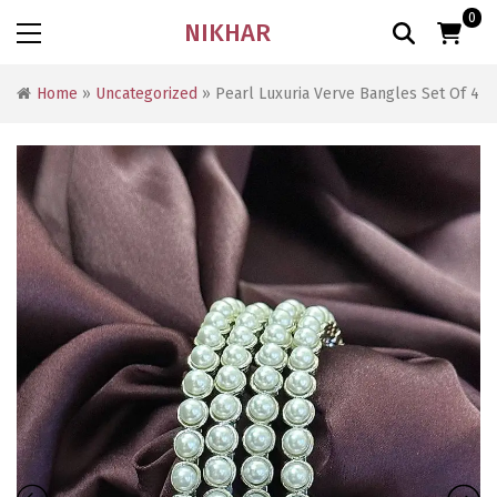
0
NIKHAR
Home
»
Uncategorized
» Pearl Luxuria Verve Bangles Set Of 4