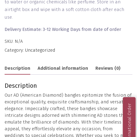
to water or organic chemicals like perfume. Store in an
airtight box and wipe with a soft cotton cloth after each
use.
Delivery Estimate: 3-12 Working Days from date of order
SKU:
N/A
Category:
Uncategorized
Description
Additional information
Reviews (0)
Description
Our AD (American Diamond) bangles epitomize the fusion of
exceptional quality, exquisite craftsmanship, and versatile
International Order
elegance. Impeccably crafted, these bangles showcase
intricate designs adorned with shimmering AD stones that
emulate the brilliance of diamonds. With their timeless
appeal, they effortlessly elevate any occasion, from
weddings to special celebrations. Whether you seek to make