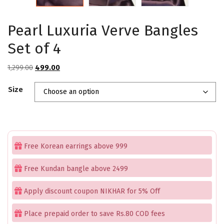
Pearl Luxuria Verve Bangles
Set of 4
Original
Current
1,299.00
499.00
price
price
Size
was:
is:
₹1,299.00.
₹499.00.
Free Korean earrings above 999
Free Kundan bangle above 2499
Apply discount coupon NIKHAR for 5% Off
Place prepaid order to save Rs.80 COD fees