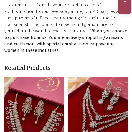
a statement at formal events or add a touch of
sophistication to your everyday attire, our AD bangles are
the epitome of refined beauty. Indulge in their superior
craftsmanship, embrace their versatility, and immerse
yourself in the world of exquisite luxury. –
When you choose
to purchase from us, You are actively supporting artisans
and craftsman, with special emphasis on empowering
women in these industries.
Related Products