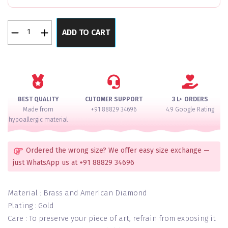
Pearl
ADD TO CART
Luxuria
Verve
Bangles
Set
of
4
BEST QUALITY
CUTOMER SUPPORT
3 L+ ORDERS
quantity
Made from
+91 88829 34696
4.9 Google Rating
hypoallergic material
Ordered the wrong size? We offer easy size exchange —
just WhatsApp us at +91 88829 34696
Material : Brass and American Diamond
Plating : Gold
Care : To preserve your piece of art, refrain from exposing it