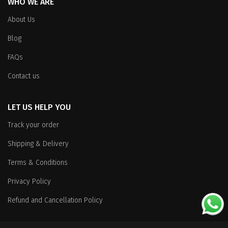
WHO WE ARE
About Us
Blog
FAQs
Contact us
LET US HELP YOU
Track your order
Shipping & Delivery
Terms & Conditions
Privacy Policy
Refund and Cancellation Policy