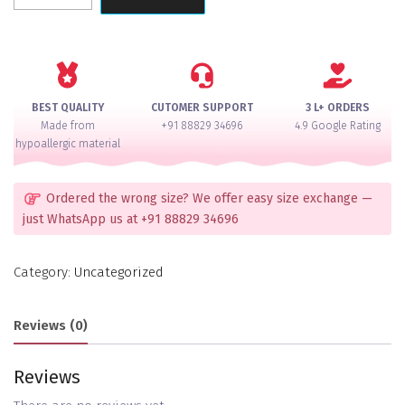
Crystal
Butterfly
Hair
Accessory
quantity
BEST QUALITY
CUTOMER SUPPORT
3 L+ ORDERS
Made from
+91 88829 34696
4.9 Google Rating
hypoallergic material
Ordered the wrong size? We offer easy size exchange —
just WhatsApp us at +91 88829 34696
Category:
Uncategorized
Reviews (0)
Reviews