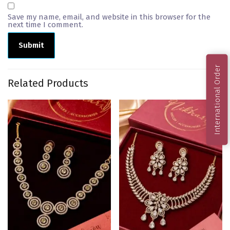
Save my name, email, and website in this browser for the
next time I comment.
International Order
Related Products