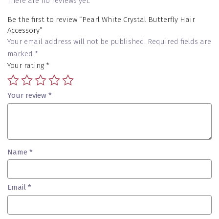
There are no reviews yet.
Be the first to review “Pearl White Crystal Butterfly Hair
Accessory”
Your email address will not be published.
Required fields are
marked
*
Your rating
*
Your review
*
Name
*
Email
*