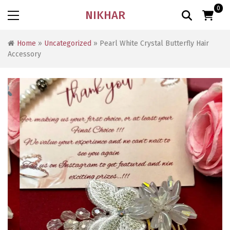
0
NIKHAR
Home
»
Uncategorized
» Pearl White Crystal Butterfly Hair
Accessory