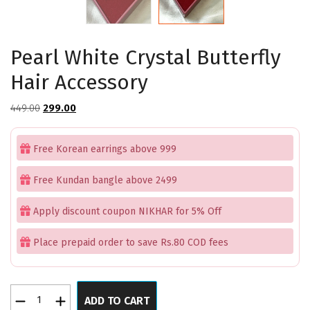
Pearl White Crystal Butterfly
Hair Accessory
Original
Current
449.00
299.00
price
price
was:
is:
Free Korean earrings above 999
₹449.00.
₹299.00.
Free Kundan bangle above 2499
Apply discount coupon NIKHAR for 5% Off
Place prepaid order to save Rs.80 COD fees
Pearl
ADD TO CART
White