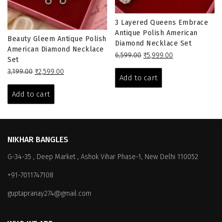
3 Layered Queens Embrace
Antique Polish American
Beauty Gleem Antique Polish
Diamond Necklace Set
American Diamond Necklace
Original
Current
6,599.00
₹
5,999.00
Set
price
price
Original
Current
3,199.00
₹
2,599.00
was:
is:
Add to cart
price
price
₹6,599.00.
₹5,999.00.
was:
is:
Add to cart
₹3,199.00.
₹2,599.00.
NIKHAR BANGLES
G-34-35 , Deep Market , Ashok Vihar Phase-1, New Delhi 110052
+91-7011747108
guptapranay274@gmail.com