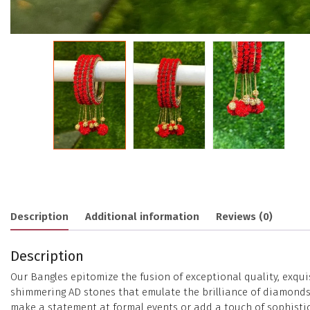
Description
Additional information
Reviews (0)
Description
Our Bangles epitomize the fusion of exceptional quality, exqui
shimmering AD stones that emulate the brilliance of diamonds. 
make a statement at formal events or add a touch of sophistica