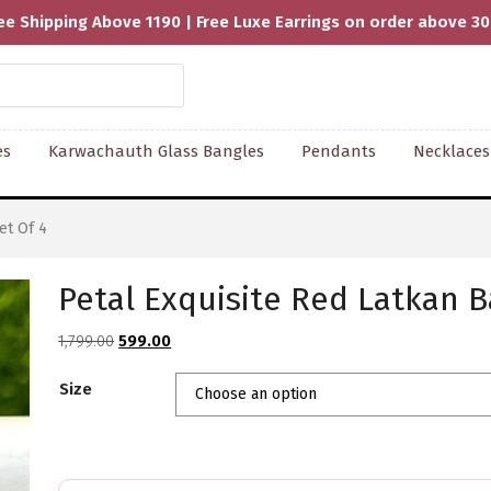
ee Shipping Above 1190 | Free Luxe Earrings on order above 3
es
Karwachauth Glass Bangles
Pendants
Necklaces
et Of 4
Petal Exquisite Red Latkan B
Original
Current
1,799.00
599.00
price
price
Size
was:
is:
₹1,799.00.
₹599.00.