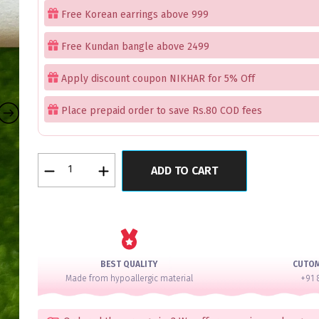
Free Korean earrings above 999
Free Kundan bangle above 2499
Apply discount coupon NIKHAR for 5% Off
Place prepaid order to save Rs.80 COD fees
Petal
ADD TO CART
Exquisite
Red
Latkan
Bangles
Set
of
BEST QUALITY
CUTO
4
Made from hypoallergic material
+91 
quantity