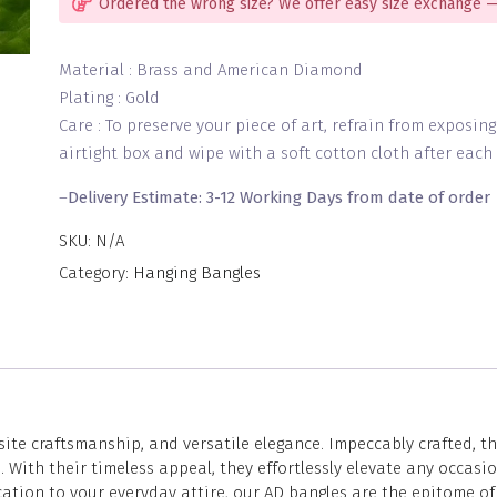
Ordered the wrong size? We offer easy size exchange —
Material : Brass and American Diamond
Plating : Gold
Care : To preserve your piece of art, refrain from exposin
airtight box and wipe with a soft cotton cloth after each 
–
Delivery Estimate: 3-12 Working Days from date of order
SKU:
N/A
Category:
Hanging Bangles
site craftsmanship, and versatile elegance. Impeccably crafted, 
With their timeless appeal, they effortlessly elevate any occasi
tion to your everyday attire, our AD bangles are the epitome of 