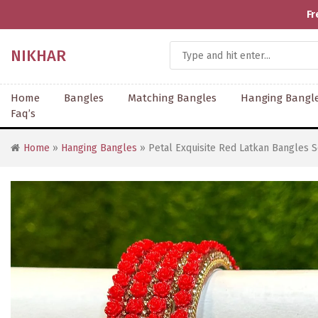
Fr
NIKHAR
Home
Bangles
Matching Bangles
Hanging Bangl
Faq’s
Home
»
Hanging Bangles
» Petal Exquisite Red Latkan Bangles S