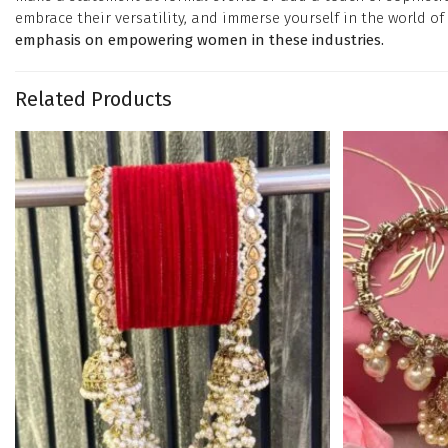
embrace their versatility, and immerse yourself in the world of 
emphasis on empowering women in these industries.
Related Products