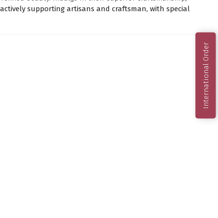
ctively supporting artisans and craftsman, with special
International Order