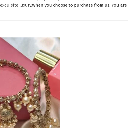
exquisite luxury.
When you choose to purchase from us, You are a