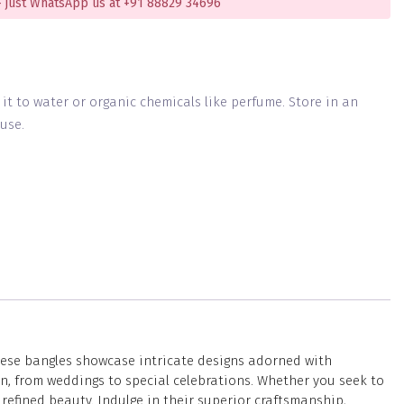
 just WhatsApp us at +91 88829 34696
g it to water or organic chemicals like perfume. Store in an
use.
these bangles showcase intricate designs adorned with
on, from weddings to special celebrations. Whether you seek to
refined beauty. Indulge in their superior craftsmanship,