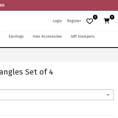
000
0
0
Login
Register
Earrings
Hair Accessories
Gift Hampers
angles Set of 4