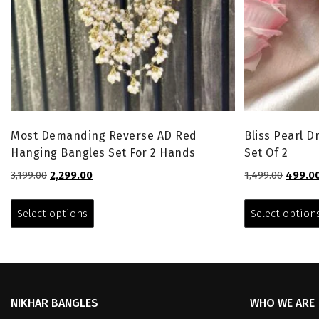
Most Demanding Reverse AD Red
Bliss Pearl 
Hanging Bangles Set For 2 Hands
Set Of 2
Original
Current
Origina
3,199.00
2,299.00
1,499.00
499.0
price
price
price
This
was:
is:
was:
product
Select options
Select option
₹3,199.00.
₹2,299.00.
₹1,499.0
has
multiple
variants.
The
options
NIKHAR BANGLES
WHO WE ARE
may