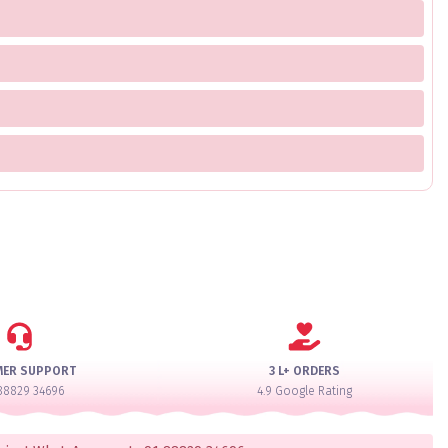
MER SUPPORT
3 L+ ORDERS
88829 34696
4.9 Google Rating