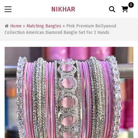
0
NIKHAR
Home
»
Matching Bangles
» Pink Premium Bollywood
Collection American Diamond Bangle Set For 2 Hands