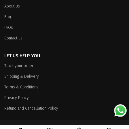
About Us
Blog
FAQs
Contact us
LET US HELP YOU
Track your order
Shipping & Delivery
Terms & Conditions
Privacy Policy
Refund and Cancellation Policy
Copyright
© 2026 All Rights Reserved.