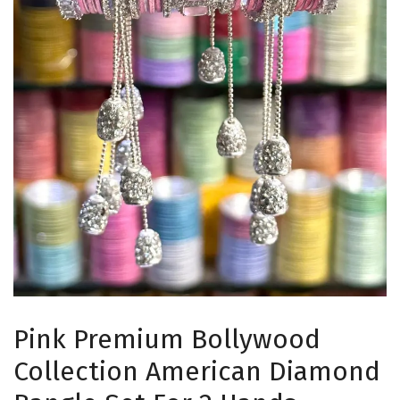
Pink Premium Bollywood
Collection American Diamond