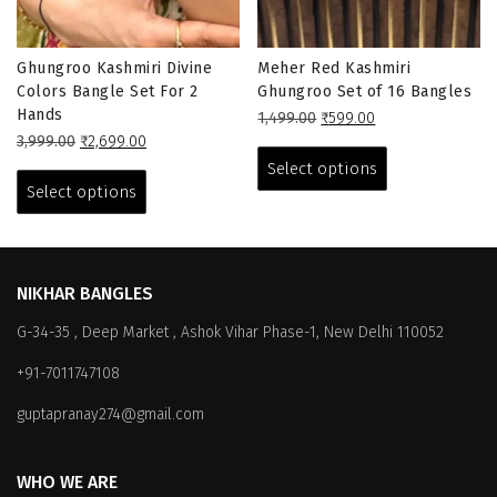
Ghungroo Kashmiri Divine
Meher Red Kashmiri
Colors Bangle Set For 2
Ghungroo Set of 16 Bangles
Hands
Original
Current
1,499.00
₹
599.00
Original
Current
price
price
This
3,999.00
₹
2,699.00
price
price
This
was:
is:
product
Select options
was:
is:
₹1,499.00.
₹599.00.
product
has
Select options
₹3,999.00.
₹2,699.00.
has
multiple
multiple
variants.
variants.
The
The
options
NIKHAR BANGLES
options
may
G-34-35 , Deep Market , Ashok Vihar Phase-1, New Delhi 110052
may
be
be
chosen
+91-7011747108
chosen
on
on
the
guptapranay274@gmail.com
the
product
product
page
WHO WE ARE
page