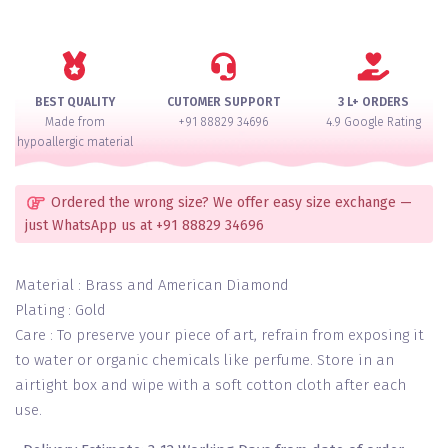
Bollywood
Collection
American
Diamond
Bangle
BEST QUALITY
CUTOMER SUPPORT
3 L+ ORDERS
Set
Made from
+91 88829 34696
4.9 Google Rating
For
hypoallergic material
2
Hands
quantity
Ordered the wrong size? We offer easy size exchange —
just WhatsApp us at +91 88829 34696
Material : Brass and American Diamond
Plating : Gold
Care : To preserve your piece of art, refrain from exposing it
to water or organic chemicals like perfume. Store in an
airtight box and wipe with a soft cotton cloth after each
use.