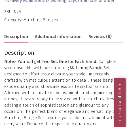
–
Delivery Estimate: 3-12 Working Days from date of order
SKU:
N/A
Category:
Matching Bangles
Description
Additional information
Reviews (0)
Description
Note:- You will get Two Set. One for Each hand.
Complete
your ensemble with our stunning Matching Bangle Set,
designed to effortlessly elevate your style. Impeccably
crafted with meticulous attention to detail, these bangles
International Order
exude quality and showcase exquisite craftsmanship.
Adorned with intricate embellishments and shimmering
stones, they are ready to be styled with a matching dress,
adding a touch of sophistication and glamour to any
occasion. The perfect blend of elegance and versatility, our
Matching Bangle Set ensures you make a statement with
every wear. Embrace the impeccable quality and