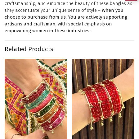
craftsmanship, and embrace the beauty of these bangles as
they accentuate your unique sense of style –
When you
choose to purchase from us, You are actively supporting
artisans and craftsman, with special emphasis on
empowering women in these industries.
Related Products