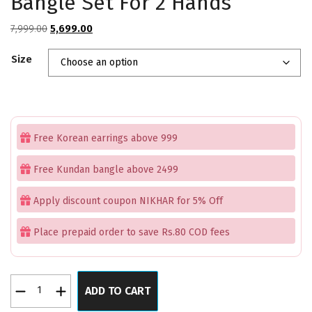
Bangle Set For 2 Hands
Original
Current
7,999.00
5,699.00
price
price
Size
was:
is:
₹7,999.00.
₹5,699.00.
Free Korean earrings above 999
Free Kundan bangle above 2499
Apply discount coupon NIKHAR for 5% Off
Place prepaid order to save Rs.80 COD fees
Pink
ADD TO CART
Premium