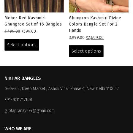
Meher Red Kashmiri
Ghungroo Kashmiri Divine
Ghungroo Set of 16 Bangles
Colors Bangle Set For 2
Hands
Original
Current
1,499.00
₹
599.00
price
price
This
Original
Current
3,999.00
₹
2,699.00
was:
is:
price
price
This
product
Select options
₹1,499.00.
₹599.00.
was:
is:
product
has
Select options
₹3,999.00.
₹2,699.00.
has
multiple
multiple
variants.
variants.
The
The
options
NIKHAR BANGLES
options
may
G-34-35 , Deep Market , Ashok Vihar Phase-1, New Delhi 110052
may
be
be
chosen
+91-7011747108
chosen
on
on
the
guptapranay274@gmail.com
the
product
product
page
WHO WE ARE
page