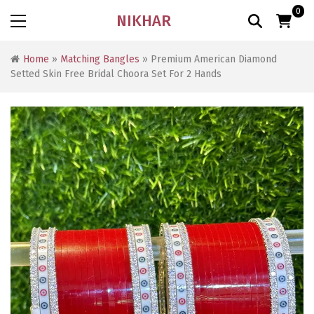
0
NIKHAR
Home
»
Matching Bangles
» Premium American Diamond
Setted Skin Free Bridal Choora Set For 2 Hands