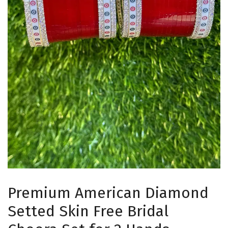
Premium American Diamond
Setted Skin Free Bridal