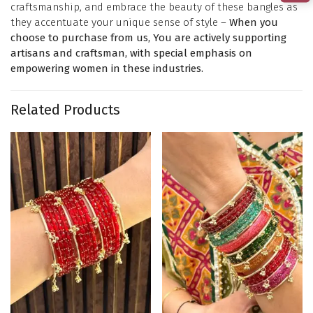
craftsmanship, and embrace the beauty of these bangles as
they accentuate your unique sense of style –
When you
choose to purchase from us, You are actively supporting
artisans and craftsman, with special emphasis on
empowering women in these industries.
Related Products