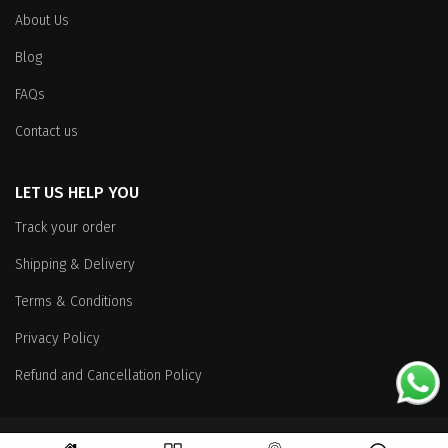
About Us
Blog
FAQs
Contact us
LET US HELP YOU
Track your order
Shipping & Delivery
Terms & Conditions
Privacy Policy
Refund and Cancellation Policy
Copyright
© 2026 All Rights Reserved.