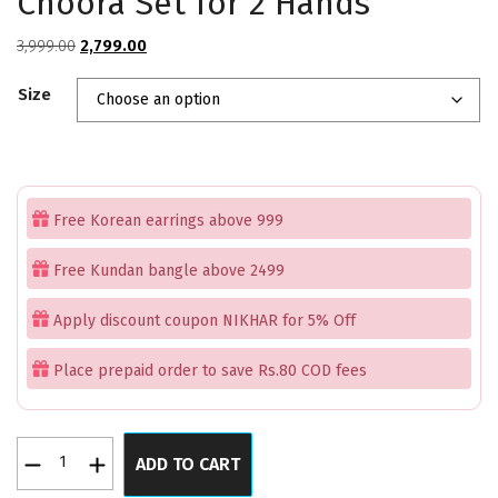
Choora Set for 2 Hands
Original
Current
3,999.00
2,799.00
price
price
Size
was:
is:
₹3,999.00.
₹2,799.00.
Free Korean earrings above 999
Free Kundan bangle above 2499
Apply discount coupon NIKHAR for 5% Off
Place prepaid order to save Rs.80 COD fees
Premium
ADD TO CART
American