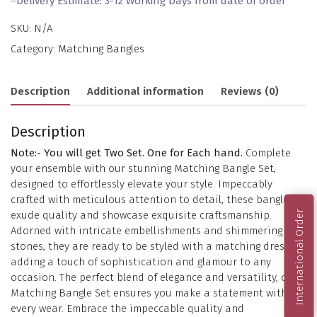
–
Delivery Estimate: 3-12 Working Days from date of order
SKU:
N/A
Category:
Matching Bangles
Description
Additional information
Reviews (0)
Description
Note:- You will get Two Set. One for Each hand.
Complete
your ensemble with our stunning Matching Bangle Set,
designed to effortlessly elevate your style. Impeccably
crafted with meticulous attention to detail, these bangles
International Order
exude quality and showcase exquisite craftsmanship.
Adorned with intricate embellishments and shimmering
stones, they are ready to be styled with a matching dress,
adding a touch of sophistication and glamour to any
occasion. The perfect blend of elegance and versatility, our
Matching Bangle Set ensures you make a statement with
every wear. Embrace the impeccable quality and