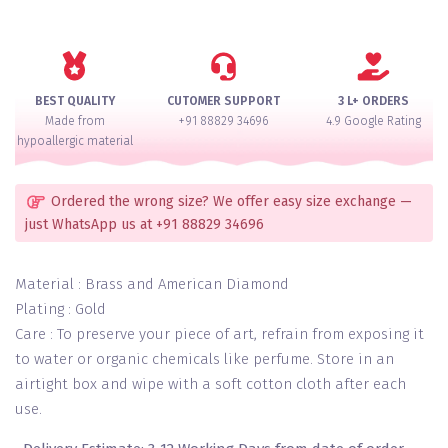
Diamond
Setted
Skin
Free
Bridal
BEST QUALITY
CUTOMER SUPPORT
3 L+ ORDERS
Choora
Made from
+91 88829 34696
4.9 Google Rating
Set
hypoallergic material
for
2
Hands
Ordered the wrong size? We offer easy size exchange —
quantity
just WhatsApp us at +91 88829 34696
Material : Brass and American Diamond
Plating : Gold
Care : To preserve your piece of art, refrain from exposing it
to water or organic chemicals like perfume. Store in an
airtight box and wipe with a soft cotton cloth after each
use.