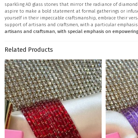
sparkling AD glass stones that mirror the radiance of diamonds
aspire to make a bold statement at formal gatherings or infuse
yourself in their impeccable craftsmanship, embrace their versa
support of artisans and craftsmen, with a particular emphas
artisans and craftsman, with special emphasis on empowering
Related Products