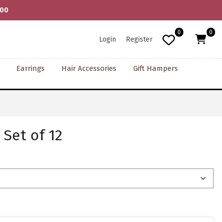
000
0
0
Login
Register
Earrings
Hair Accessories
Gift Hampers
Set of 12