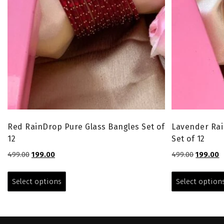
Red RainDrop Pure Glass Bangles Set of
Lavender Rai
12
Set of 12
Original
Current
Original
C
499.00
199.00
499.00
199.00
price
price
price
p
This
was:
is:
was:
is
product
Select options
Select option
₹499.00.
₹199.00.
₹499.00.
₹
has
multiple
variants.
The