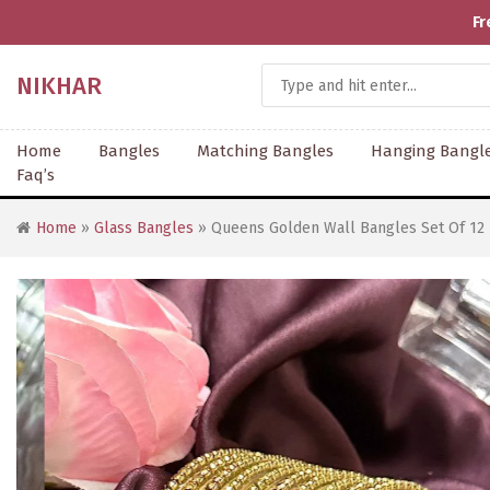
Fr
NIKHAR
Home
Bangles
Matching Bangles
Hanging Bangl
Faq’s
Home
»
Glass Bangles
» Queens Golden Wall Bangles Set Of 12