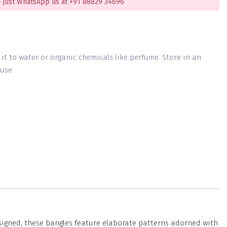
 just WhatsApp us at +91 88829 34696
g it to water or organic chemicals like perfume. Store in an
use.
esigned, these bangles feature elaborate patterns adorned with