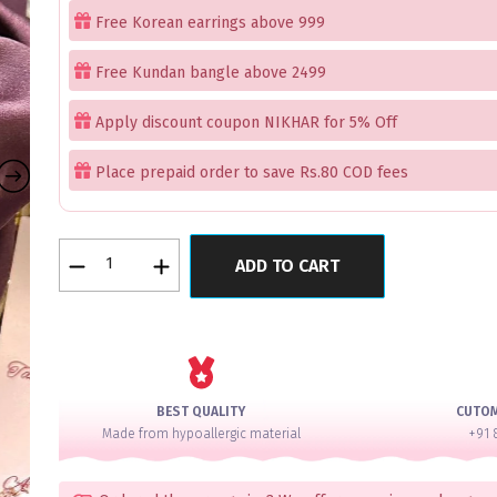
Free Korean earrings above 999
Free Kundan bangle above 2499
Apply discount coupon NIKHAR for 5% Off
Place prepaid order to save Rs.80 COD fees
Queens
ADD TO CART
Golden
Wall
Bangles
Set
of
12
BEST QUALITY
CUTO
quantity
Made from hypoallergic material
+91 