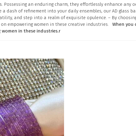
. Possessing an enduring charm, they effortlessly enhance any oc
 a dash of refinement into your daily ensembles, our AD glass ba
tility, and step into a realm of exquisite opulence. – By choosin
is on empowering women in these creative industries.
When you c
 women in these industries.r