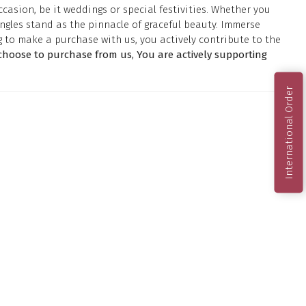
casion, be it weddings or special festivities. Whether you
ngles stand as the pinnacle of graceful beauty. Immerse
g to make a purchase with us, you actively contribute to the
hoose to purchase from us, You are actively supporting
International Order