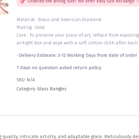
Ordered the wrong size? We offer easy size exchange —
Material : Brass and American Diamond
Plating : Gold
Care : To preserve your piece of art, refrain from exposin
airtight box and wipe with a soft cotton cloth after each 
–
Delivery Estimate: 3-12 Working Days from date of order
7 Days no question asked return policy
SKU:
N/A
Category:
Glass Bangles
 quality, intricate artistry, and adaptable grace. Meticulously d