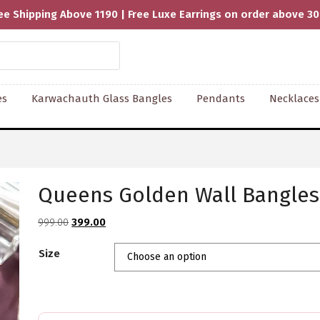
ee Shipping Above 1190 | Free Luxe Earrings on order above 3
es
Karwachauth Glass Bangles
Pendants
Necklaces
Queens Golden Wall Bangles 
Original
Current
999.00
399.00
price
price
Size
was:
is:
₹999.00.
₹399.00.