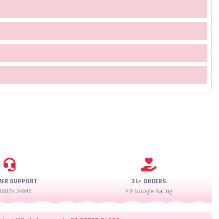
MER SUPPORT
3 L+ ORDERS
88829 34696
4.9 Google Rating