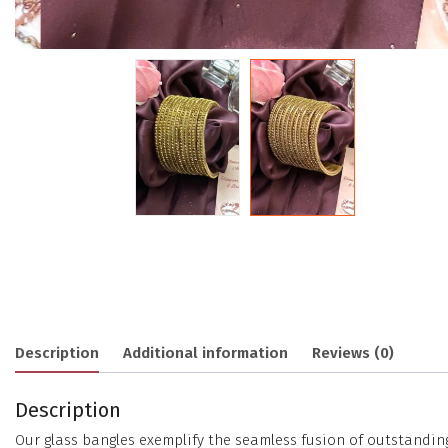
Description
Additional information
Reviews (0)
Description
Our glass bangles exemplify the seamless fusion of outstanding