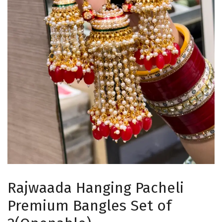
Rajwaada Hanging Pacheli
Premium Bangles Set of