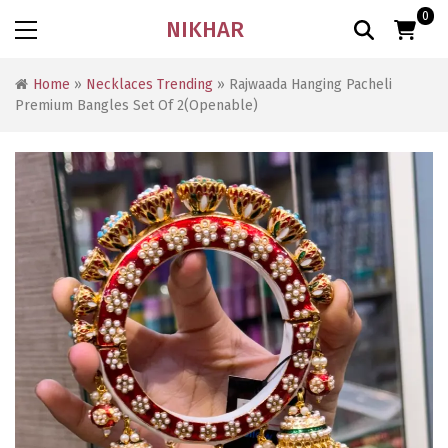
0
NIKHAR
Home
»
Necklaces Trending
» Rajwaada Hanging Pacheli
Premium Bangles Set Of 2(Openable)