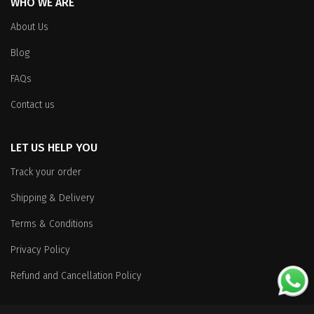
WHO WE ARE
About Us
Blog
FAQs
Contact us
LET US HELP YOU
Track your order
Shipping & Delivery
Terms & Conditions
Privacy Policy
Refund and Cancellation Policy