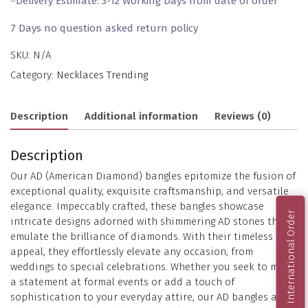
–
Delivery Estimate: 3-12 Working Days from date of order
7 Days no question asked return policy
SKU:
N/A
Category:
Necklaces Trending
Description
Additional information
Reviews (0)
Description
Our AD (American Diamond) bangles epitomize the fusion of
exceptional quality, exquisite craftsmanship, and versatile
elegance. Impeccably crafted, these bangles showcase
International Order
intricate designs adorned with shimmering AD stones that
emulate the brilliance of diamonds. With their timeless
appeal, they effortlessly elevate any occasion, from
weddings to special celebrations. Whether you seek to make
a statement at formal events or add a touch of
sophistication to your everyday attire, our AD bangles are