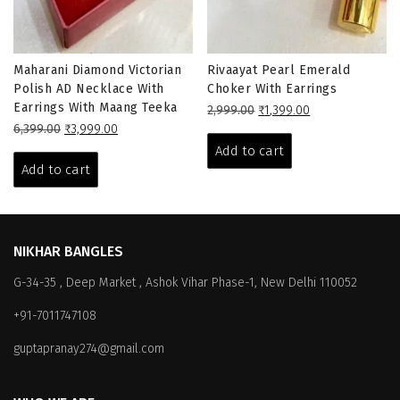
Maharani Diamond Victorian
Rivaayat Pearl Emerald
Polish AD Necklace With
Choker With Earrings
Earrings With Maang Teeka
Original
Current
2,999.00
₹
1,399.00
Original
Current
price
price
6,399.00
₹
3,999.00
price
price
was:
is:
Add to cart
was:
is:
₹2,999.00.
₹1,399.00.
Add to cart
₹6,399.00.
₹3,999.00.
NIKHAR BANGLES
G-34-35 , Deep Market , Ashok Vihar Phase-1, New Delhi 110052
+91-7011747108
guptapranay274@gmail.com