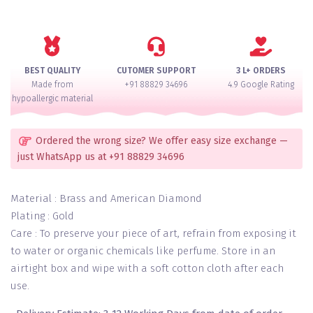
Pacheli
Premium
Bangles
Set
of
BEST QUALITY
CUTOMER SUPPORT
3 L+ ORDERS
2(Openable)
Made from
+91 88829 34696
4.9 Google Rating
quantity
hypoallergic material
Ordered the wrong size? We offer easy size exchange —
just WhatsApp us at +91 88829 34696
Material : Brass and American Diamond
Plating : Gold
Care : To preserve your piece of art, refrain from exposing it
to water or organic chemicals like perfume. Store in an
airtight box and wipe with a soft cotton cloth after each
use.