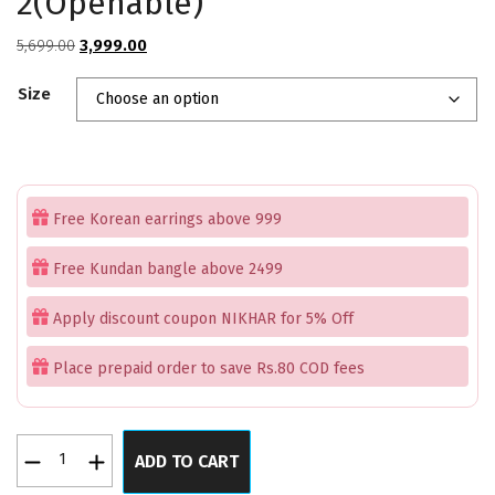
2(Openable)
Original
Current
5,699.00
3,999.00
price
price
Size
was:
is:
₹5,699.00.
₹3,999.00.
Free Korean earrings above 999
Free Kundan bangle above 2499
Apply discount coupon NIKHAR for 5% Off
Place prepaid order to save Rs.80 COD fees
Rajwaada
ADD TO CART
Hanging