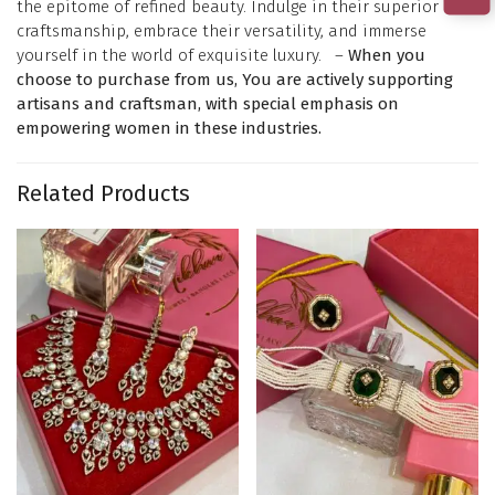
the epitome of refined beauty. Indulge in their superior
craftsmanship, embrace their versatility, and immerse
yourself in the world of exquisite luxury. –
When you
choose to purchase from us, You are actively supporting
artisans and craftsman, with special emphasis on
empowering women in these industries.
Related Products