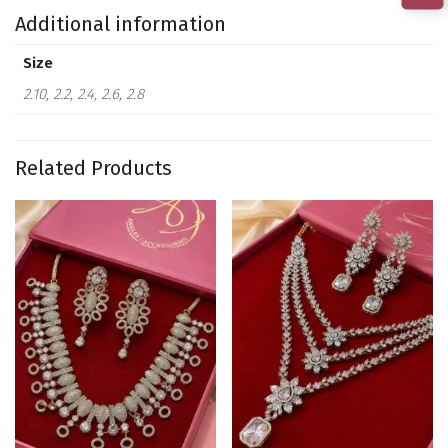
Additional information
Size
2.10, 2.2, 2.4, 2.6, 2.8
Related Products