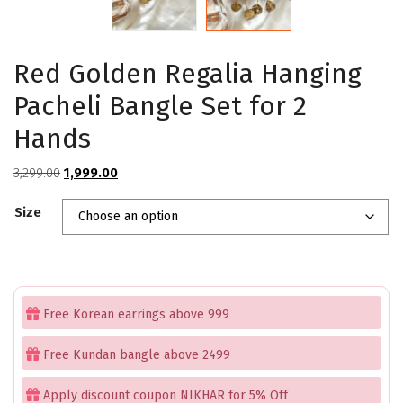
Red Golden Regalia Hanging
Pacheli Bangle Set for 2
Hands
Original
Current
3,299.00
1,999.00
price
price
Size
was:
is:
₹3,299.00.
₹1,999.00.
Free Korean earrings above 999
Free Kundan bangle above 2499
Apply discount coupon NIKHAR for 5% Off