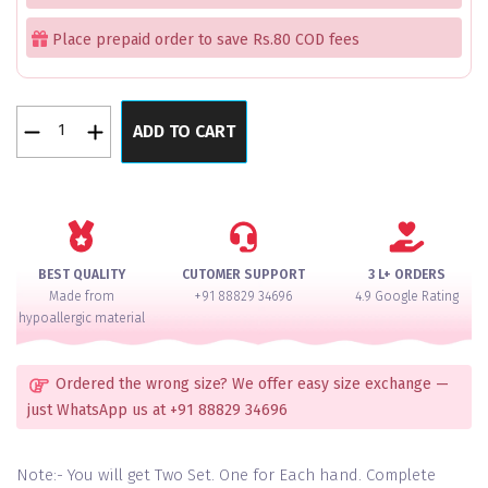
Place prepaid order to save Rs.80 COD fees
Red
ADD TO CART
Golden
Regalia
Hanging
Pacheli
Bangle
Set
BEST QUALITY
CUTOMER SUPPORT
3 L+ ORDERS
for
Made from
+91 88829 34696
4.9 Google Rating
2
hypoallergic material
Hands
quantity
Ordered the wrong size? We offer easy size exchange —
just WhatsApp us at +91 88829 34696
Note:- You will get Two Set. One for Each hand. Complete