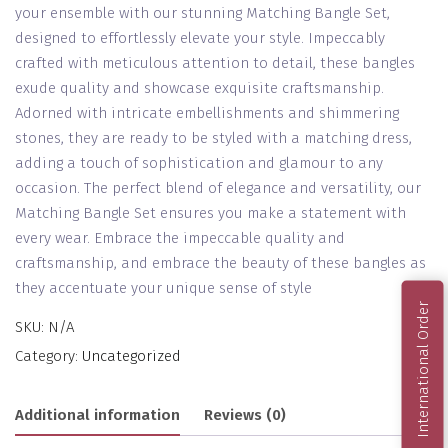
your ensemble with our stunning Matching Bangle Set,
designed to effortlessly elevate your style. Impeccably
crafted with meticulous attention to detail, these bangles
exude quality and showcase exquisite craftsmanship.
Adorned with intricate embellishments and shimmering
stones, they are ready to be styled with a matching dress,
adding a touch of sophistication and glamour to any
occasion. The perfect blend of elegance and versatility, our
Matching Bangle Set ensures you make a statement with
every wear. Embrace the impeccable quality and
craftsmanship, and embrace the beauty of these bangles as
they accentuate your unique sense of style
International Order
SKU:
N/A
Category:
Uncategorized
Additional information
Reviews (0)