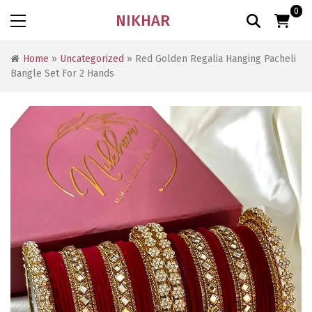
0
NIKHAR
Home
»
Uncategorized
» Red Golden Regalia Hanging Pacheli
Bangle Set For 2 Hands