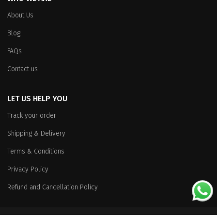
About Us
Blog
FAQs
Contact us
LET US HELP YOU
Track your order
Shipping & Delivery
Terms & Conditions
Privacy Policy
Refund and Cancellation Policy