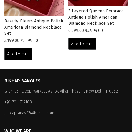
3 Layered Queens Embrace
Antique Polish American
Beauty Gleem Antique Polish
Diamond Necklace Set
American Diamond Necklace
Original
Current
6,599.00
₹
5,999.00
Set
price
price
Original
Current
3,199.00
₹
2,599.00
was:
is:
Add to cart
price
price
₹6,599.00.
₹5,999.00.
was:
is:
Add to cart
₹3,199.00.
₹2,599.00.
NIKHAR BANGLES
G-34-35 , Deep Market , Ashok Vihar Phase-1, New Delhi 110052
+91-7011747108
guptapranay274@gmail.com
WHO WE ARE