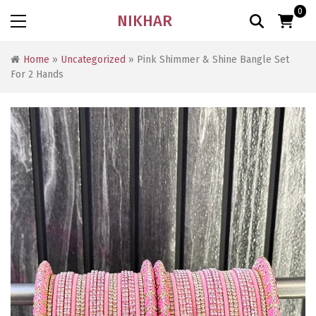
0
NIKHAR
Home
»
Uncategorized
» Pink Shimmer & Shine Bangle Set
For 2 Hands