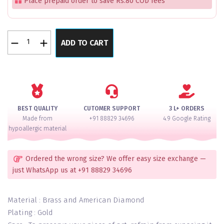
Place prepaid order to save Rs.80 COD fees
Pink
ADD TO CART
Shimmer
&
Shine
Bangle
Set
for
BEST QUALITY
CUTOMER SUPPORT
3 L+ ORDERS
2
Made from
+91 88829 34696
4.9 Google Rating
Hands
hypoallergic material
quantity
Ordered the wrong size? We offer easy size exchange —
just WhatsApp us at +91 88829 34696
Material : Brass and American Diamond
Plating : Gold