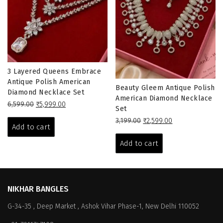
3 Layered Queens Embrace
Antique Polish American
Beauty Gleem Antique Polish
Diamond Necklace Set
American Diamond Necklace
Original
Current
6,599.00
₹
5,999.00
Set
price
price
Original
Current
3,199.00
₹
2,599.00
was:
is:
Add to cart
price
price
₹6,599.00.
₹5,999.00.
was:
is:
Add to cart
₹3,199.00.
₹2,599.00.
NIKHAR BANGLES
G-34-35 , Deep Market , Ashok Vihar Phase-1, New Delhi 110052