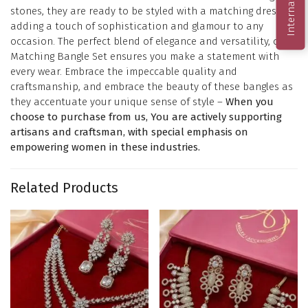
stones, they are ready to be styled with a matching dress,
adding a touch of sophistication and glamour to any
occasion. The perfect blend of elegance and versatility, our
Matching Bangle Set ensures you make a statement with
every wear. Embrace the impeccable quality and
craftsmanship, and embrace the beauty of these bangles as
they accentuate your unique sense of style –
When you
choose to purchase from us, You are actively supporting
artisans and craftsman, with special emphasis on
empowering women in these industries.
Related Products