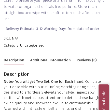
Care : To preserve your piece of art, refrain from exposing it
to water or organic chemicals like perfume. Store in an
airtight box and wipe with a soft cotton cloth after each
use.
–
Delivery Estimate: 3-12 Working Days from date of order
SKU:
N/A
Category:
Uncategorized
Description
Additional information
Reviews (0)
Description
Note:- You will get Two Set. One for Each hand.
Complete
your ensemble with our stunning Matching Bangle Set,
International Order
designed to effortlessly elevate your style. Impeccably
crafted with meticulous attention to detail, these bangles
exude quality and showcase exquisite craftsmanship.
Adorned with intricate embellishments and shimmering