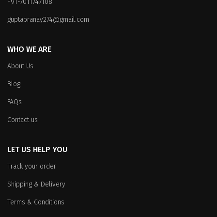
+91-7011747108
guptapranay274@gmail.com
WHO WE ARE
About Us
Blog
FAQs
Contact us
LET US HELP YOU
Track your order
Shipping & Delivery
Terms & Conditions