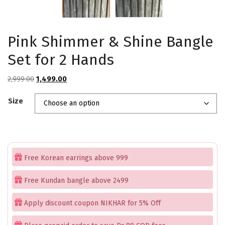
Pink Shimmer & Shine Bangle
Set for 2 Hands
Original
Current
2,999.00
1,499.00
price
price
Size
was:
is:
₹2,999.00.
₹1,499.00.
Free Korean earrings above 999
Free Kundan bangle above 2499
Apply discount coupon NIKHAR for 5% Off