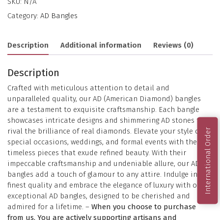
SKU:
N/A
Category:
AD Bangles
Description
Additional information
Reviews (0)
Description
Crafted with meticulous attention to detail and
unparalleled quality, our AD (American Diamond) bangles
are a testament to exquisite craftsmanship. Each bangle
showcases intricate designs and shimmering AD stones that
rival the brilliance of real diamonds. Elevate your style on
International Order
special occasions, weddings, and formal events with these
timeless pieces that exude refined beauty. With their
impeccable craftsmanship and undeniable allure, our AD
bangles add a touch of glamour to any attire. Indulge in the
finest quality and embrace the elegance of luxury with our
exceptional AD bangles, designed to be cherished and
admired for a lifetime. –
When you choose to purchase
from us, You are actively supporting artisans and