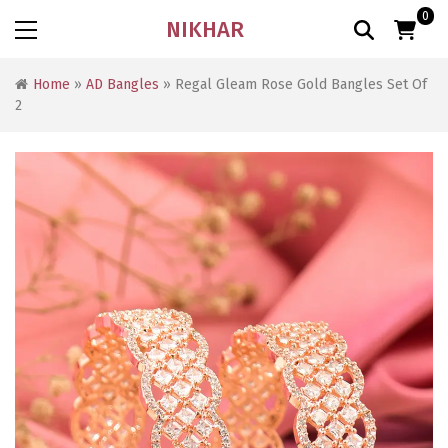
0
NIKHAR
Home
»
AD Bangles
» Regal Gleam Rose Gold Bangles Set Of
2