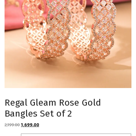
Regal Gleam Rose Gold
Bangles Set of 2
Original
Current
2,199.00
1,699.00
price
price