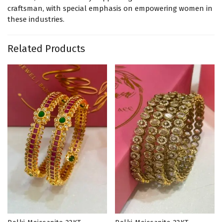
craftsman, with special emphasis on empowering women in
these industries.
Related Products