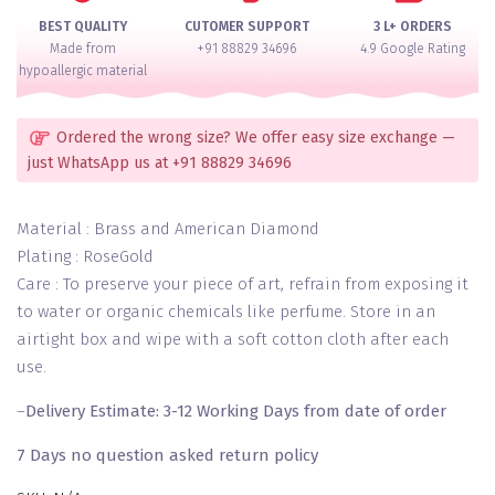
of
BEST QUALITY
CUTOMER SUPPORT
3 L+ ORDERS
2
Made from
+91 88829 34696
4.9 Google Rating
quantity
hypoallergic material
Ordered the wrong size? We offer easy size exchange —
just WhatsApp us at +91 88829 34696
Material : Brass and American Diamond
Plating : RoseGold
Care : To preserve your piece of art, refrain from exposing it
to water or organic chemicals like perfume. Store in an
airtight box and wipe with a soft cotton cloth after each
use.
–
Delivery Estimate: 3-12 Working Days from date of order
7 Days no question asked return policy