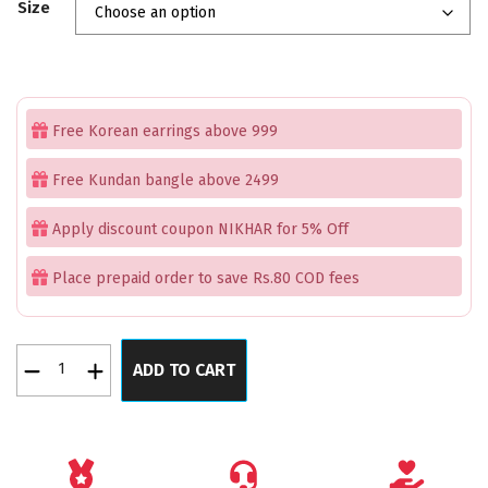
Size
was:
is:
₹2,199.00.
₹1,699.00.
Free Korean earrings above 999
Free Kundan bangle above 2499
Apply discount coupon NIKHAR for 5% Off
Place prepaid order to save Rs.80 COD fees
Regal
ADD TO CART
Gleam
Rose
Gold
Bangles
Set