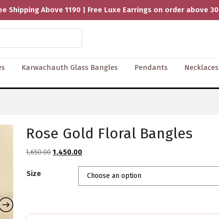
ee Shipping Above 1190 | Free Luxe Earrings on order above 3
es
Karwachauth Glass Bangles
Pendants
Necklaces
Rose Gold Floral Bangles
Original
Current
1,650.00
1,450.00
price
price
Size
was:
is:
₹1,650.00.
₹1,450.00.