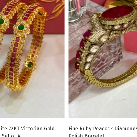
ite 22KT Victorian Gold
Fine Ruby Peacock Diamonds
 Set of 4
Polish Bracelet