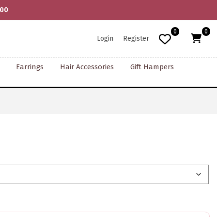
000
0
0
Login
Register
Earrings
Hair Accessories
Gift Hampers