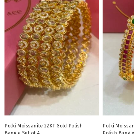
Polki Moissanite 22KT Gold Polish
Polki Moissan
Bangle Set of 4
Polish Bangle