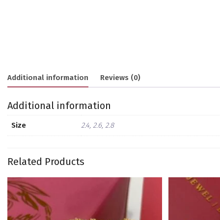
Additional information
Reviews (0)
Additional information
Size
2.4, 2.6, 2.8
Related Products