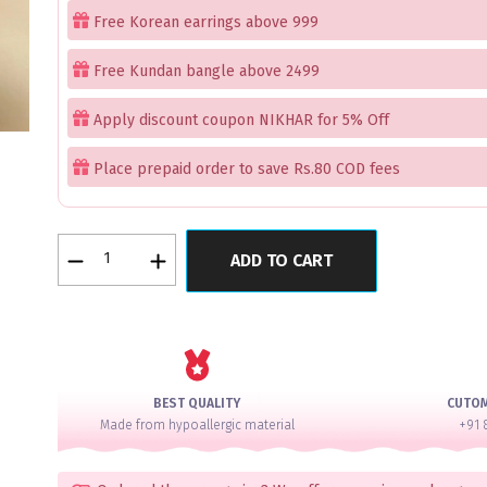
Free Korean earrings above 999
Free Kundan bangle above 2499
Apply discount coupon NIKHAR for 5% Off
Place prepaid order to save Rs.80 COD fees
Rose
ADD TO CART
Gold
Floral
Bangles
quantity
BEST QUALITY
CUTO
Made from hypoallergic material
+91 