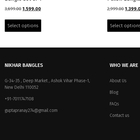
Original
Current
Origina
3,699.00
1,599.00
2,999.00
1,399.
price
price
price
This
was:
is:
was:
product
Select options
Select option
₹3,699.00.
₹1,599.00.
₹2,999.0
has
multiple
variants.
The
options
NIKHAR BANGLES
WHO WE ARE
may
be
chosen
G-34-35 , Deep Market , Ashok Vihar Phase-1,
About Us
on
New Delhi 110052
Blog
the
+91-7011747108
product
FAQs
page
guptapranay274@gmail.com
Contact us