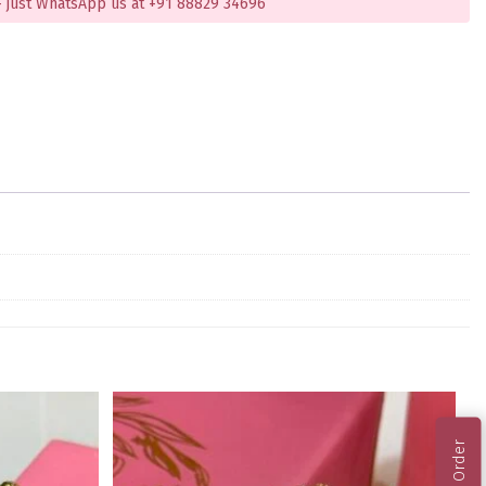
 just WhatsApp us at +91 88829 34696