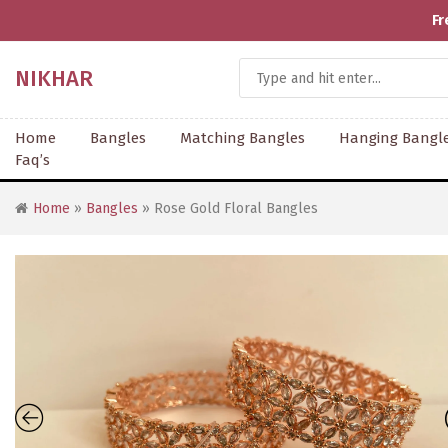
Fr
NIKHAR
Home
Bangles
Matching Bangles
Hanging Bangl
Faq’s
Home
»
Bangles
» Rose Gold Floral Bangles