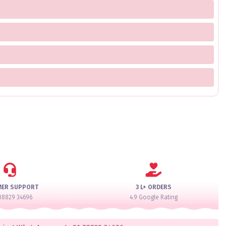
MER SUPPORT
3 L+ ORDERS
88829 34696
4.9 Google Rating