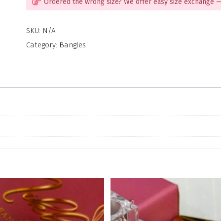
Ordered the wrong size? We offer easy size exchange —
SKU:
N/A
Category:
Bangles