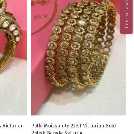
International Order
 Victorian
Polki Moissanite 22KT Victorian Gold
Polish Bangle Set of 4