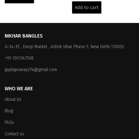
₹6,599.00.
₹5,999.00.
was:
is:
Add to cart
₹3,199.00.
₹2,599.00.
NIKHAR BANGLES
G-34-35 , Deep Market , Ashok Vihar Phase-1, New Delhi 110052
+91-7011747108
guptapranay274@gmail.com
WHO WE ARE
About Us
Blog
FAQs
Contact us