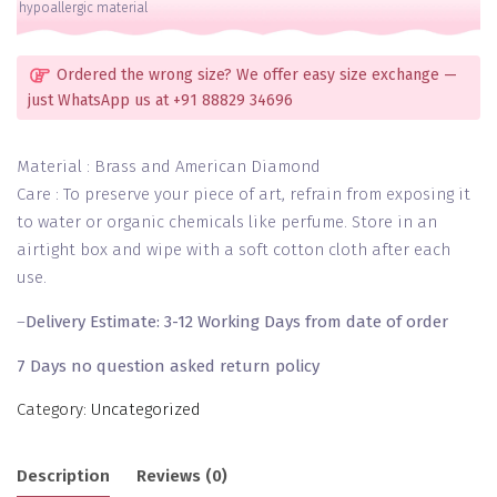
hypoallergic material
2
Hands
quantity
Ordered the wrong size? We offer easy size exchange —
just WhatsApp us at +91 88829 34696
Material : Brass and American Diamond
Care : To preserve your piece of art, refrain from exposing it
to water or organic chemicals like perfume. Store in an
airtight box and wipe with a soft cotton cloth after each
use.
–
Delivery Estimate: 3-12 Working Days from date of order
7 Days no question asked return policy
Category:
Uncategorized
Description
Reviews (0)