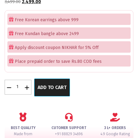
Original
Current
3,499.00
2,499.00
price
price
was:
is:
Free Korean earrings above 999
₹3,499.00.
₹2,499.00.
Free Kundan bangle above 2499
Apply discount coupon NIKHAR for 5% Off
Place prepaid order to save Rs.80 COD fees
Rose
ADD TO CART
Gold
Parrot
Green
Best
Seller
Bangle
BEST QUALITY
CUTOMER SUPPORT
3 L+ ORDERS
Set
Made from
+91 88829 34696
4.9 Google Rating
for