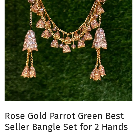
Rose Gold Parrot Green Best
Seller Bangle Set for 2 Hands