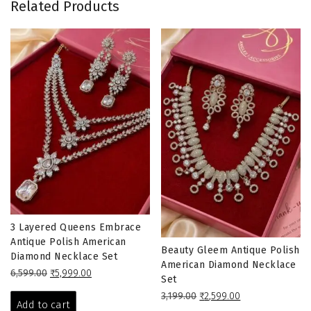
Related Products
3 Layered Queens Embrace
Antique Polish American
Beauty Gleem Antique Polish
Diamond Necklace Set
American Diamond Necklace
Original
Current
6,599.00
₹
5,999.00
Set
price
price
Original
Current
3,199.00
₹
2,599.00
was:
is:
Add to cart
price
price