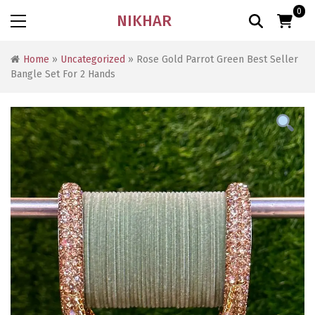
0
NIKHAR
Home
»
Uncategorized
» Rose Gold Parrot Green Best Seller
Bangle Set For 2 Hands