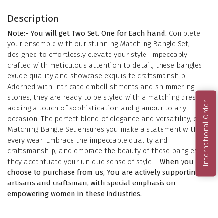
Description
Note:- You will get Two Set. One for Each hand.
Complete
your ensemble with our stunning Matching Bangle Set,
designed to effortlessly elevate your style. Impeccably
crafted with meticulous attention to detail, these bangles
exude quality and showcase exquisite craftsmanship.
Adorned with intricate embellishments and shimmering
stones, they are ready to be styled with a matching dress,
International Order
adding a touch of sophistication and glamour to any
occasion. The perfect blend of elegance and versatility, our
Matching Bangle Set ensures you make a statement with
every wear. Embrace the impeccable quality and
craftsmanship, and embrace the beauty of these bangles as
they accentuate your unique sense of style –
When you
choose to purchase from us, You are actively supporting
artisans and craftsman, with special emphasis on
empowering women in these industries.