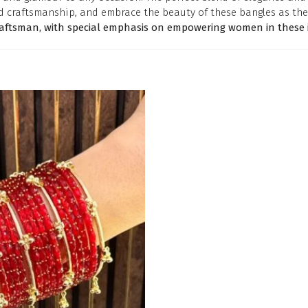
d craftsmanship, and embrace the beauty of these bangles as the
raftsman, with special emphasis on empowering women in these i