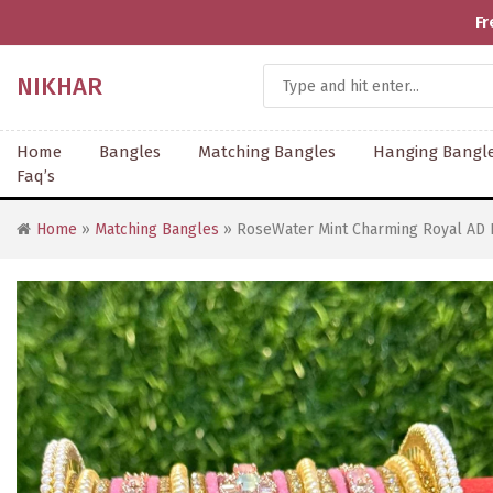
Fr
NIKHAR
Home
Bangles
Matching Bangles
Hanging Bangl
Faq’s
Home
»
Matching Bangles
» RoseWater Mint Charming Royal AD 