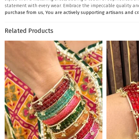
statement with every wear. Embrace the impeccable quality an
purchase from us, You are actively supporting artisans and c
Related Products