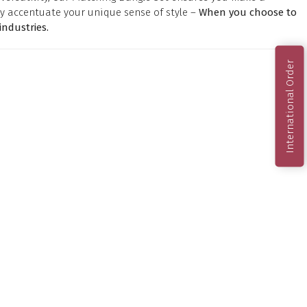
y accentuate your unique sense of style –
When you choose to
ndustries.
International Order