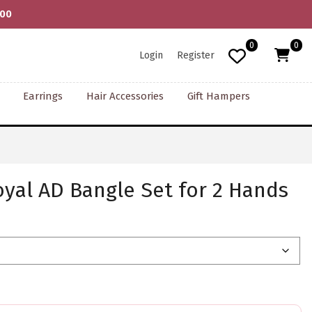
000
0
0
Login
Register
Earrings
Hair Accessories
Gift Hampers
yal AD Bangle Set for 2 Hands