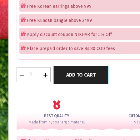
Free Korean earrings above 999
Free Kundan bangle above 2499
Apply discount coupon NIKHAR for 5% Off
Place prepaid order to save Rs.80 COD fees
RoseWater
ADD TO CART
Mint
Charming
Royal
AD
Bangle
Set
BEST QUALITY
CUTO
for
Made from hypoallergic material
+91 
2
Hands
quantity