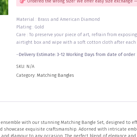
Ordered the wrong size? We offer easy size exchange —
Material : Brass and American Diamond
Plating : Gold
Care : To preserve your piece of art, refrain from exposin
airtight box and wipe with a soft cotton cloth after each 
–
Delivery Estimate: 3-12 Working Days from date of order
SKU:
N/A
Category:
Matching Bangles
nsemble with our stunning Matching Bangle Set, designed to effor
and showcase exquisite craftsmanship. Adorned with intricate emb
n and glamour to any occasion. The perfect blend of elegance and