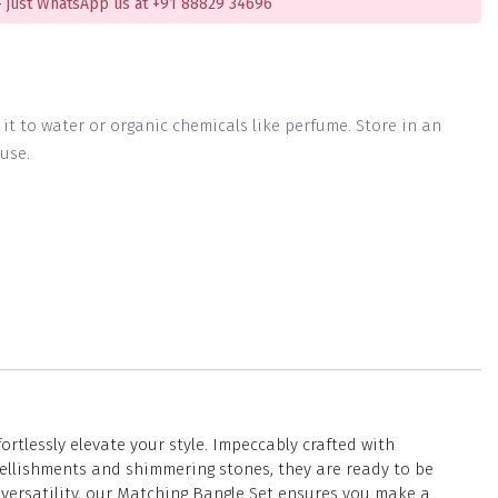
 just WhatsApp us at +91 88829 34696
g it to water or organic chemicals like perfume. Store in an
use.
tlessly elevate your style. Impeccably crafted with
ellishments and shimmering stones, they are ready to be
 versatility, our Matching Bangle Set ensures you make a