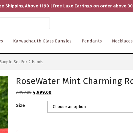
ee Shipping Above 1190 | Free Luxe Earrings on order above 3
es
Karwachauth Glass Bangles
Pendants
Necklaces
Bangle Set For 2 Hands
RoseWater Mint Charming Ro
Original
Current
7,999.00
4,999.00
price
price
Size
was:
is:
₹7,999.00.
₹4,999.00.