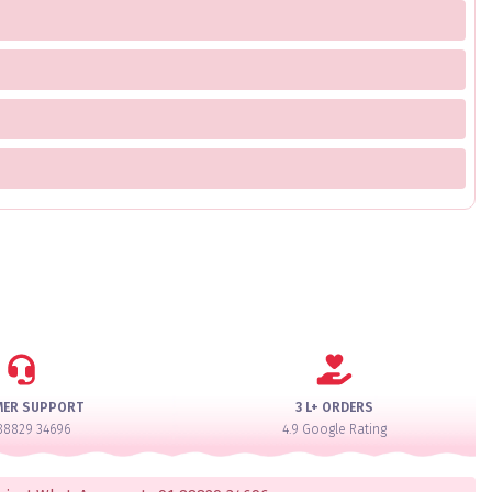
MER SUPPORT
3 L+ ORDERS
88829 34696
4.9 Google Rating