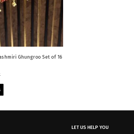
shmiri Ghungroo Set of 16
l
Current
0
price
This
is:
product
s
0.
₹599.00.
has
multiple
variants.
The
options
LET US HELP YOU
may