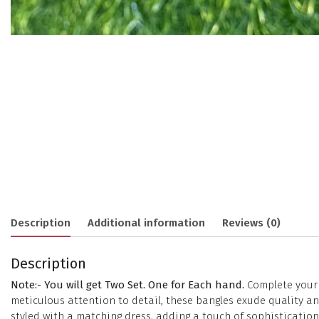
Description
Additional information
Reviews (0)
Description
Note:- You will get Two Set. One for Each hand.
Complete your e
meticulous attention to detail, these bangles exude quality 
styled with a matching dress, adding a touch of sophisticatio