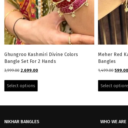
Ghungroo Kashmiri Divine Colors
Meher Red Ka
Bangle Set For 2 Hands
Bangles
Original
Current
Origina
3,999.00
2,699.00
1,499.00
599.0
price
price
price
This
was:
is:
was:
product
Select options
Select option
₹3,999.00.
₹2,699.00.
₹1,499.0
has
multiple
variants.
The
options
NIKHAR BANGLES
WHO WE ARE
may