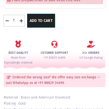
Place prepaid order to save Rs.80 COD fees
Royal
ADD TO CART
Bliss
Kundan
Lux
Bangles
Set
of
BEST QUALITY
CUTOMER SUPPORT
3 L+ ORDERS
2
Made from
+91 88829 34696
4.9 Google Rating
quantity
hypoallergic material
Ordered the wrong size? We offer easy size exchange —
just WhatsApp us at +91 88829 34696
Material : Brass and American Diamond
Plating : Gold