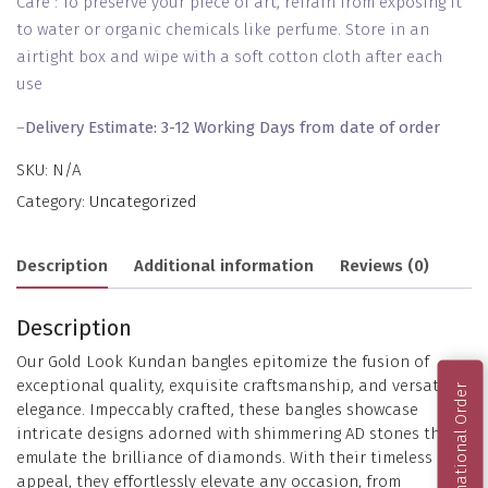
Care : To preserve your piece of art, refrain from exposing it
to water or organic chemicals like perfume. Store in an
airtight box and wipe with a soft cotton cloth after each
use
–
Delivery Estimate: 3-12 Working Days from date of order
SKU:
N/A
Category:
Uncategorized
Description
Additional information
Reviews (0)
Description
Our Gold Look Kundan bangles epitomize the fusion of
exceptional quality, exquisite craftsmanship, and versatile
International Order
elegance. Impeccably crafted, these bangles showcase
intricate designs adorned with shimmering AD stones that
emulate the brilliance of diamonds. With their timeless
appeal, they effortlessly elevate any occasion, from