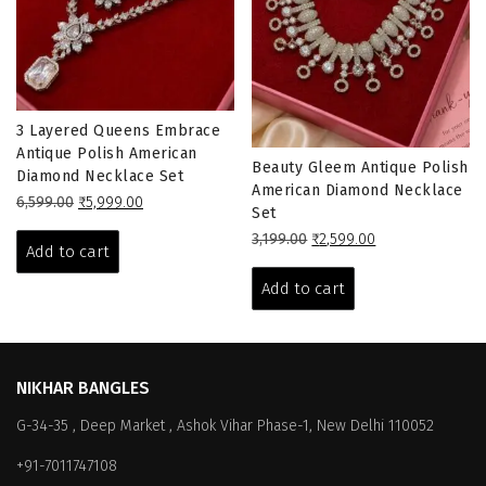
3 Layered Queens Embrace
Antique Polish American
Beauty Gleem Antique Polish
Diamond Necklace Set
American Diamond Necklace
Original
Current
6,599.00
₹
5,999.00
Set
price
price
Original
Current
3,199.00
₹
2,599.00
was:
is:
Add to cart
price
price
₹6,599.00.
₹5,999.00.
was:
is:
Add to cart
₹3,199.00.
₹2,599.00.
NIKHAR BANGLES
G-34-35 , Deep Market , Ashok Vihar Phase-1, New Delhi 110052
+91-7011747108