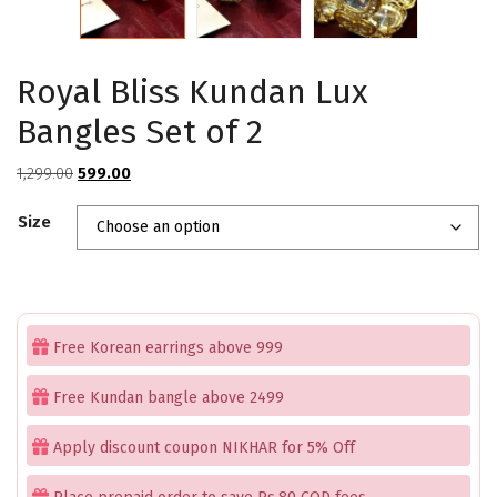
Royal Bliss Kundan Lux
Bangles Set of 2
Original
Current
1,299.00
599.00
price
price
Size
was:
is:
₹1,299.00.
₹599.00.
Free Korean earrings above 999
Free Kundan bangle above 2499
Apply discount coupon NIKHAR for 5% Off