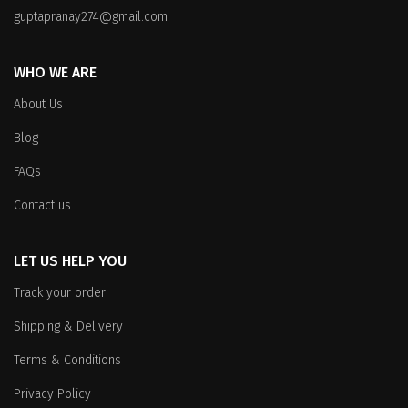
guptapranay274@gmail.com
WHO WE ARE
About Us
Blog
FAQs
Contact us
LET US HELP YOU
Track your order
Shipping & Delivery
Terms & Conditions
Privacy Policy