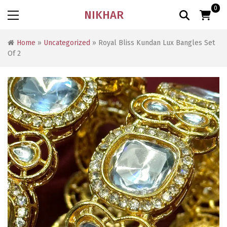
0
NIKHAR
Home
»
Uncategorized
» Royal Bliss Kundan Lux Bangles Set
Of 2