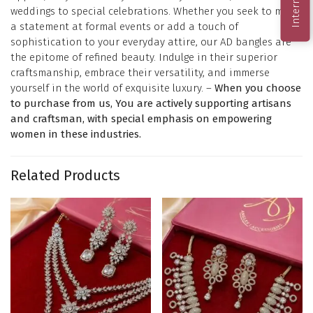
weddings to special celebrations. Whether you seek to make
a statement at formal events or add a touch of
sophistication to your everyday attire, our AD bangles are
the epitome of refined beauty. Indulge in their superior
craftsmanship, embrace their versatility, and immerse
yourself in the world of exquisite luxury. –
When you choose
to purchase from us, You are actively supporting artisans
and craftsman, with special emphasis on empowering
women in these industries.
Related Products