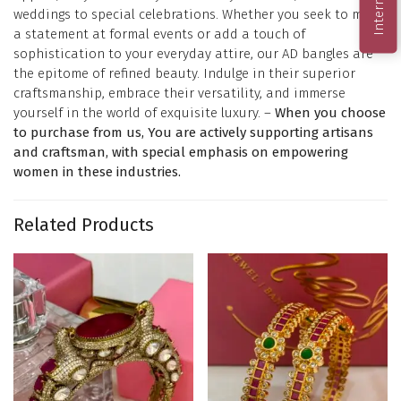
weddings to special celebrations. Whether you seek to make
a statement at formal events or add a touch of
sophistication to your everyday attire, our AD bangles are
the epitome of refined beauty. Indulge in their superior
craftsmanship, embrace their versatility, and immerse
yourself in the world of exquisite luxury. –
When you choose
to purchase from us, You are actively supporting artisans
and craftsman, with special emphasis on empowering
women in these industries.
Related Products