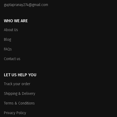
on
the
guptapranay274@gmail.com
the
product
product
page
WHO WE ARE
page
About Us
Blog
FAQs
Contact us
LET US HELP YOU
Track your order
Shipping & Delivery
Terms & Conditions
Privacy Policy