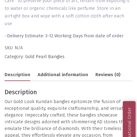
Care : To preserve your piece of art, refrain from exposing it
to water or organic chemicals like perfume. Store in an
airtight box and wipe with a soft cotton cloth after each
use
–
Delivery Estimate: 3-12 Working Days from date of order
SKU:
N/A
Category:
Gold Pearl Bangles
Description
Additional information
Reviews (0)
Description
Our Gold Look Kundan bangles epitomize the fusion of
exceptional quality, exquisite craftsmanship, and versatile
International Order
elegance. Impeccably crafted, these bangles showcase
intricate designs adorned with shimmering AD stones that
emulate the brilliance of diamonds. With their timeless
appeal, they effortlessly elevate any occasion, from