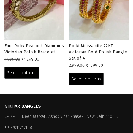
Fine Ruby Peacock Diamonds
Polki Moissanite 22KT
Victorian Polish Bracelet
Victorian Gold Polish Bangle
Set of 4
Original
Current
7,999.00
₹
4,299.00
price
price
This
Original
Current
2,999.00
₹
1,399.00
was:
is:
price
price
This
product
Select options
₹7,999.00.
₹4,299.00.
was:
is:
product
has
Select options
₹2,999.00.
₹1,399.00.
has
multiple
multiple
variants.
variants.
The
The
options
NIKHAR BANGLES
options
may
G-34-35 , Deep Market , Ashok Vihar Phase-1, New Delhi 110052
may
be
be
chosen
+91-7011747108
chosen
on