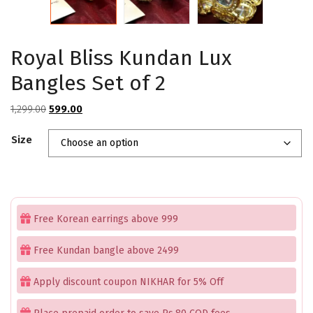
Royal Bliss Kundan Lux
Bangles Set of 2
Original
Current
1,299.00
599.00
price
price
Size
was:
is:
₹1,299.00.
₹599.00.
Free Korean earrings above 999
Free Kundan bangle above 2499
Apply discount coupon NIKHAR for 5% Off