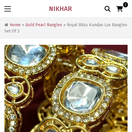
3
NIKHAR
Home
»
Gold Pearl Bangles
» Royal Bliss Kundan Lux Bangles
Set Of 2