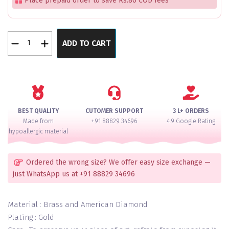
Place prepaid order to save Rs.80 COD fees
Royal
ADD TO CART
Bliss
Kundan
Lux
Bangles
Set
of
BEST QUALITY
CUTOMER SUPPORT
3 L+ ORDERS
2
Made from
+91 88829 34696
4.9 Google Rating
quantity
hypoallergic material
Ordered the wrong size? We offer easy size exchange —
just WhatsApp us at +91 88829 34696
Material : Brass and American Diamond
Plating : Gold