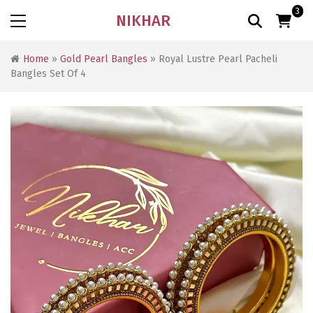
3
NIKHAR
Home
»
Gold Pearl Bangles
» Royal Lustre Pearl Pacheli
Bangles Set Of 4