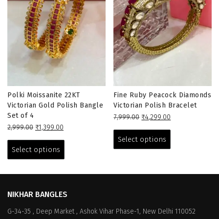
Polki Moissanite 22KT
Fine Ruby Peacock Diamonds
Victorian Gold Polish Bangle
Victorian Polish Bracelet
Set of 4
Original
Current
7,999.00
₹
4,299.00
Original
Current
price
price
This
2,999.00
₹
1,399.00
price
price
This
was:
is:
product
Select options
was:
is:
₹7,999.00.
₹4,299.00.
product
has
Select options
₹2,999.00.
₹1,399.00.
has
multiple
multiple
variants.
variants.
The
The
options
NIKHAR BANGLES
options
may
G-34-35 , Deep Market , Ashok Vihar Phase-1, New Delhi 110052
may
be