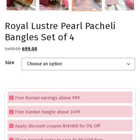
Royal Lustre Pearl Pacheli
Bangles Set of 4
Original
Current
1,499.00
699.00
price
price
Size
was:
is:
₹1,499.00.
₹699.00.
Free Korean earrings above 999
Free Kundan bangle above 2499
Apply discount coupon NIKHAR for 5% Off