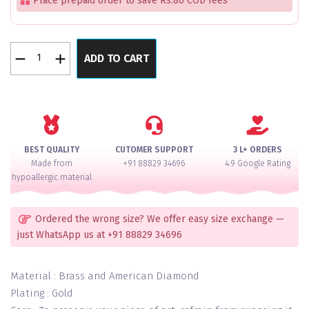
Place prepaid order to save Rs.80 COD fees
Royal
ADD TO CART
Lustre
Pearl
Pacheli
Bangles
Set
of
BEST QUALITY
CUTOMER SUPPORT
3 L+ ORDERS
4
Made from
+91 88829 34696
4.9 Google Rating
quantity
hypoallergic material
Ordered the wrong size? We offer easy size exchange —
just WhatsApp us at +91 88829 34696
Material : Brass and American Diamond
Plating : Gold