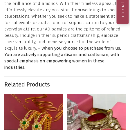
the brilliance of diamonds. With their timeless appeal, they
effortlessly elevate any occasion, from weddings to special
celebrations. Whether you seek to make a statement at
formal events or add a touch of sophistication to your
everyday attire, our AD bangles are the epitome of refined
beauty. Indulge in their superior craftsmanship, embrace
their versatility, and immerse yourself in the world of
exquisite luxury. –
When you choose to purchase from us,
You are actively supporting artisans and craftsman, with
special emphasis on empowering women in these
industries.
Related Products