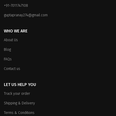
be
chosen
+91-7011747108
chosen
on
on
the
guptapranay274@gmail.com
the
product
product
page
WHO WE ARE
page
About Us
Blog
FAQs
Contact us
LET US HELP YOU
Track your order
Shipping & Delivery
Terms & Conditions