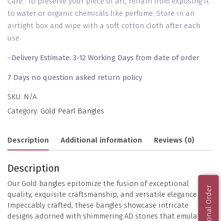
Care : To preserve your piece of art, refrain from exposing it
to water or organic chemicals like perfume. Store in an
airtight box and wipe with a soft cotton cloth after each
use.
–
Delivery Estimate: 3-12 Working Days from date of order
7 Days no question asked return policy
SKU:
N/A
Category:
Gold Pearl Bangles
Description
Additional information
Reviews (0)
Description
Our Gold bangles epitomize the fusion of exceptional
International Order
quality, exquisite craftsmanship, and versatile elegance.
Impeccably crafted, these bangles showcase intricate
designs adorned with shimmering AD stones that emulate