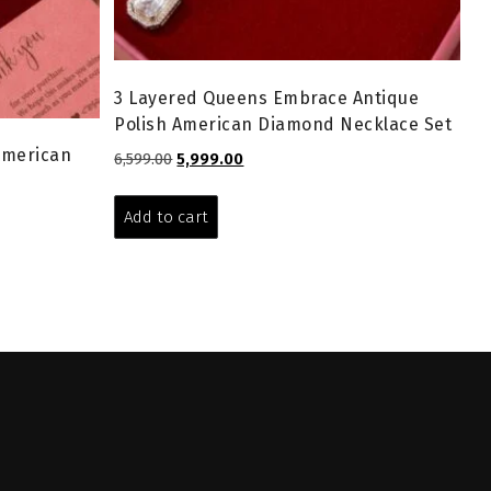
3 Layered Queens Embrace Antique
Polish American Diamond Necklace Set
American
Original
Current
6,599.00
5,999.00
price
price
was:
is:
Add to cart
₹6,599.00.
₹5,999.00.