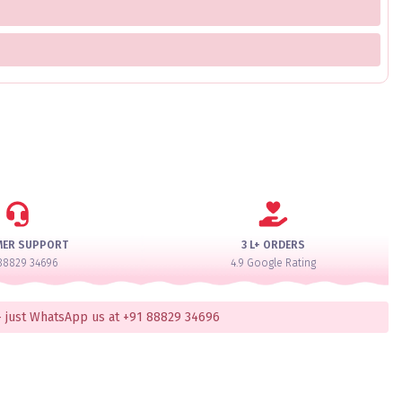
MER SUPPORT
3 L+ ORDERS
88829 34696
4.9 Google Rating
 just WhatsApp us at +91 88829 34696