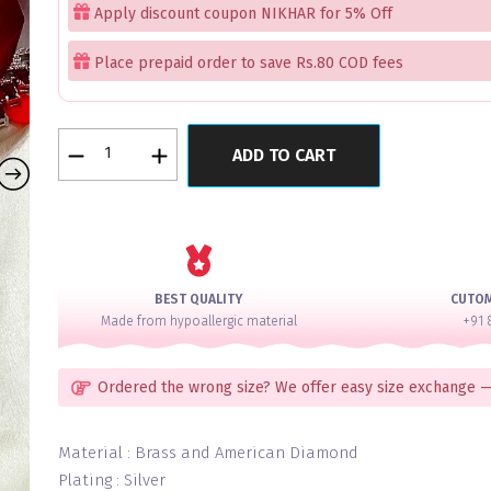
Apply discount coupon NIKHAR for 5% Off
Place prepaid order to save Rs.80 COD fees
Royal
ADD TO CART
Ruby
Regalia
Necklace
Set
quantity
BEST QUALITY
CUTO
Made from hypoallergic material
+91 
Ordered the wrong size? We offer easy size exchange —
Material : Brass and American Diamond
Plating : Silver