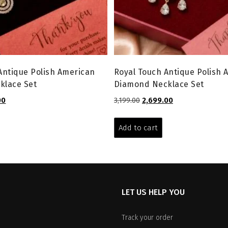
Antique Polish American
Royal Touch Antique Polish 
klace Set
Diamond Necklace Set
l
Current
Original
Current
00
3,199.00
2,699.00
price
price
price
is:
was:
is:
Add to cart
0.
₹1,599.00.
₹3,199.00.
₹2,699.00.
LET US HELP YOU
Track your order