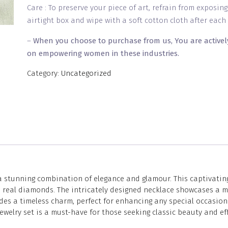
Care : To preserve your piece of art, refrain from exposin
airtight box and wipe with a soft cotton cloth after each 
–
When you choose to purchase from us, You are activel
on empowering women in these industries.
Category:
Uncategorized
a stunning combination of elegance and glamour. This captivating
like real diamonds. The intricately designed necklace showcases 
es a timeless charm, perfect for enhancing any special occasion 
ewelry set is a must-have for those seeking classic beauty and ef