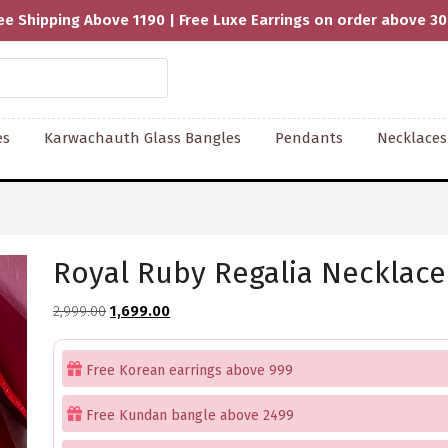
ee Shipping Above 1190 | Free Luxe Earrings on order above 3
es
Karwachauth Glass Bangles
Pendants
Necklaces
Royal Ruby Regalia Necklace
Original
Current
2,999.00
1,699.00
price
price
was:
is:
Free Korean earrings above 999
₹2,999.00.
₹1,699.00.
Free Kundan bangle above 2499