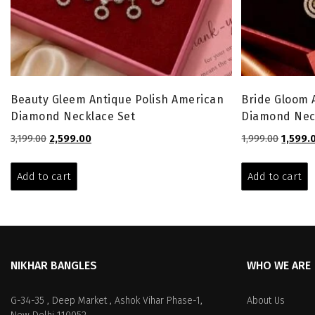
Beauty Gleem Antique Polish American
Bride Gloom 
Diamond Necklace Set
Diamond Nec
Original
Current
Origina
3,199.00
2,599.00
1,999.00
1,599.
price
price
price
was:
is:
was:
Add to cart
Add to cart
₹3,199.00.
₹2,599.00.
₹1,999.0
NIKHAR BANGLES
WHO WE ARE
G-34-35 , Deep Market , Ashok Vihar Phase-1,
About Us