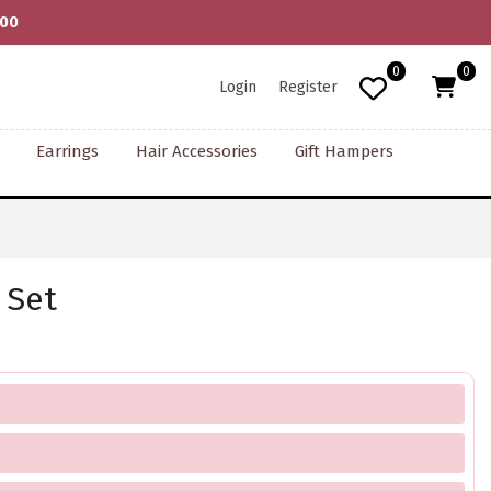
000
0
0
Login
Register
Earrings
Hair Accessories
Gift Hampers
 Set