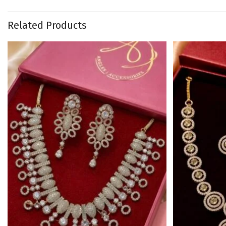
Related Products