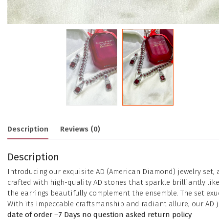
Description
Reviews (0)
Description
Introducing our exquisite AD (American Diamond) jewelry set, 
crafted with high-quality AD stones that sparkle brilliantly 
the earrings beautifully complement the ensemble. The set exud
With its impeccable craftsmanship and radiant allure, our AD j
date of order
–
7 Days no question asked return policy