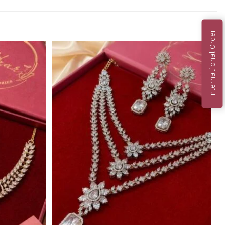
International Order