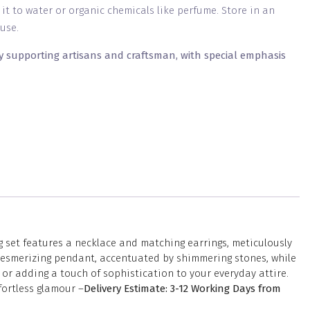
g it to water or organic chemicals like perfume. Store in an
use.
y supporting artisans and craftsman, with special emphasis
 set features a necklace and matching earrings, meticulously
a mesmerizing pendant, accentuated by shimmering stones, while
or adding a touch of sophistication to your everyday attire.
fortless glamour –
Delivery Estimate: 3-12 Working Days from