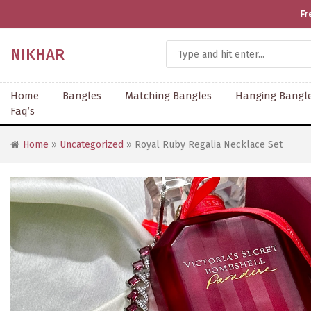
Fr
NIKHAR
Home
Bangles
Matching Bangles
Hanging Bangl
Faq’s
Home
»
Uncategorized
» Royal Ruby Regalia Necklace Set