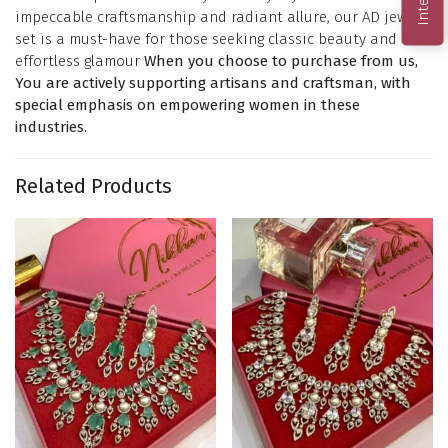
impeccable craftsmanship and radiant allure, our AD jewelry
set is a must-have for those seeking classic beauty and
effortless glamour
When you choose to purchase from us,
You are actively supporting artisans and craftsman, with
special emphasis on empowering women in these
industries.
Related Products