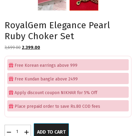
RoyalGem Elegance Pearl
Ruby Choker Set
Original
Current
3,699.00
2,399.00
price
price
was:
is:
Free Korean earrings above 999
₹3,699.00.
₹2,399.00.
Free Kundan bangle above 2499
Apply discount coupon NIKHAR for 5% Off
Place prepaid order to save Rs.80 COD fees
RoyalGem
ADD TO CART
Elegance