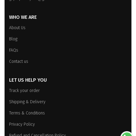
WHO WE ARE
About Us
Blog
FAQs
Contact us
LET US HELP YOU
Track your order
Shipping & Delivery
Terms & Conditions
Privacy Policy
Refund and Cancellation Policy