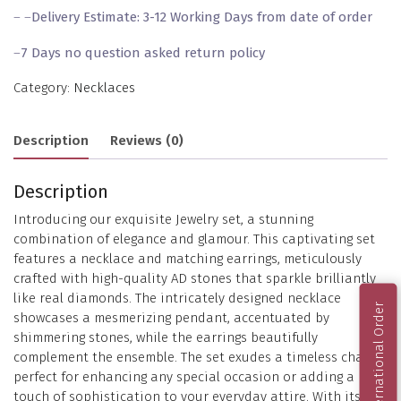
– –
Delivery Estimate: 3-12 Working Days from date of order
–
7 Days no question asked return policy
Category:
Necklaces
Description
Reviews (0)
Description
Introducing our exquisite Jewelry set, a stunning
combination of elegance and glamour. This captivating set
features a necklace and matching earrings, meticulously
crafted with high-quality AD stones that sparkle brilliantly
like real diamonds. The intricately designed necklace
International Order
showcases a mesmerizing pendant, accentuated by
shimmering stones, while the earrings beautifully
complement the ensemble. The set exudes a timeless charm,
perfect for enhancing any special occasion or adding a
touch of sophistication to your everyday attire. With its