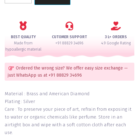
Pearl
Ruby
Choker
Set
quantity
BEST QUALITY
CUTOMER SUPPORT
3 L+ ORDERS
Made from
+91 88829 34696
4.9 Google Rating
hypoallergic material
Ordered the wrong size? We offer easy size exchange —
just WhatsApp us at +91 88829 34696
Material : Brass and American Diamond
Plating : Silver
Care : To preserve your piece of art, refrain from exposing it
to water or organic chemicals like perfume. Store in an
airtight box and wipe with a soft cotton cloth after each
use.