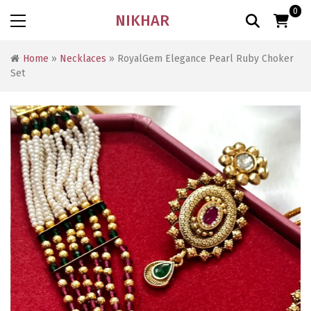
0
NIKHAR
Home
»
Necklaces
» RoyalGem Elegance Pearl Ruby Choker
Set