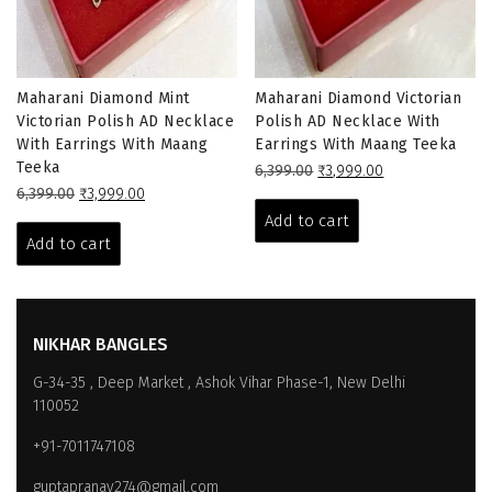
Maharani Diamond Mint
Maharani Diamond Victorian
Victorian Polish AD Necklace
Polish AD Necklace With
With Earrings With Maang
Earrings With Maang Teeka
Teeka
Original
Current
6,399.00
₹
3,999.00
Original
Current
price
price
6,399.00
₹
3,999.00
price
price
was:
is:
Add to cart
was:
is:
₹6,399.00.
₹3,999.00.
Add to cart
₹6,399.00.
₹3,999.00.
NIKHAR BANGLES
G-34-35 , Deep Market , Ashok Vihar Phase-1, New Delhi
110052
+91-7011747108
guptapranay274@gmail.com