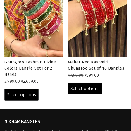
Ghungroo Kashmiri Divine
Meher Red Kashmiri
Colors Bangle Set For 2
Ghungroo Set of 16 Bangles
Hands
Original
Current
1,499.00
₹
599.00
Original
Current
price
price
This
3,999.00
₹
2,699.00
price
price
This
was:
is:
product
Select options
was:
is:
₹1,499.00.
₹599.00.
product
has
Select options
₹3,999.00.
₹2,699.00.
has
multiple
multiple
variants.
variants.
The
The
options
NIKHAR BANGLES
options
may