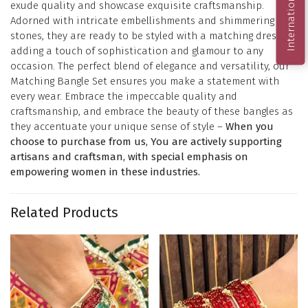
International Order
exude quality and showcase exquisite craftsmanship.
Adorned with intricate embellishments and shimmering
stones, they are ready to be styled with a matching dress,
adding a touch of sophistication and glamour to any
occasion. The perfect blend of elegance and versatility, our
Matching Bangle Set ensures you make a statement with
every wear. Embrace the impeccable quality and
craftsmanship, and embrace the beauty of these bangles as
they accentuate your unique sense of style –
When you
choose to purchase from us, You are actively supporting
artisans and craftsman, with special emphasis on
empowering women in these industries.
Related Products