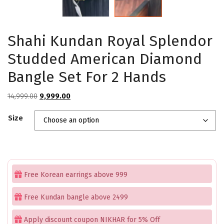
Shahi Kundan Royal Splendor
Studded American Diamond
Bangle Set For 2 Hands
Original
Current
14,999.00
9,999.00
price
price
Size
was:
is:
₹14,999.00.
₹9,999.00.
Free Korean earrings above 999
Free Kundan bangle above 2499
Apply discount coupon NIKHAR for 5% Off