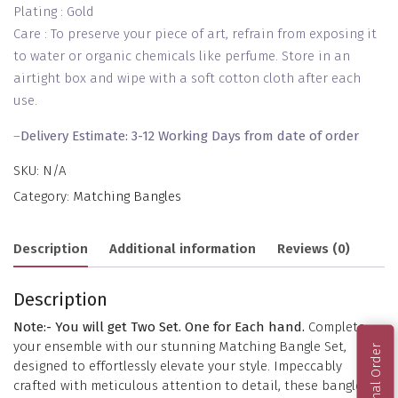
Plating : Gold
Care : To preserve your piece of art, refrain from exposing it
to water or organic chemicals like perfume. Store in an
airtight box and wipe with a soft cotton cloth after each
use.
–
Delivery Estimate: 3-12 Working Days from date of order
SKU:
N/A
Category:
Matching Bangles
Description
Additional information
Reviews (0)
Description
Note:- You will get Two Set. One for Each hand.
Complete
your ensemble with our stunning Matching Bangle Set,
designed to effortlessly elevate your style. Impeccably
crafted with meticulous attention to detail, these bangles