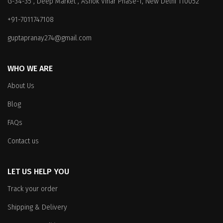
G-34-35 , Deep Market , Ashok Vihar Phase-1, New Delhi 110052
may
be
be
chosen
+91-7011747108
chosen
on
on
the
guptapranay274@gmail.com
the
product
product
page
WHO WE ARE
page
About Us
Blog
FAQs
Contact us
LET US HELP YOU
Track your order
Shipping & Delivery