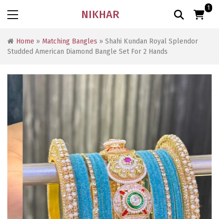
1
NIKHAR
Home
»
Matching Bangles
» Shahi Kundan Royal Splendor
Studded American Diamond Bangle Set For 2 Hands