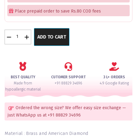
Place prepaid order to save Rs.80 COD fees
Shahi
ADD TO CART
Kundan
Royal
Splendor
Studded
American
Diamond
BEST QUALITY
CUTOMER SUPPORT
3 L+ ORDERS
Bangle
Made from
+91 88829 34696
4.9 Google Rating
Set
hypoallergic material
For
2
Hands
Ordered the wrong size? We offer easy size exchange —
quantity
just WhatsApp us at +91 88829 34696
Material : Brass and American Diamond