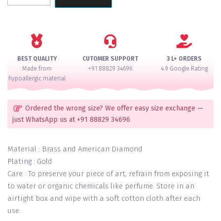
Pearl
Gold
Carved
Necklace
Set
BEST QUALITY
CUTOMER SUPPORT
3 L+ ORDERS
quantity
Made from
+91 88829 34696
4.9 Google Rating
hypoallergic material
Ordered the wrong size? We offer easy size exchange —
just WhatsApp us at +91 88829 34696
Material : Brass and American Diamond
Plating : Gold
Care : To preserve your piece of art, refrain from exposing it
to water or organic chemicals like perfume. Store in an
airtight box and wipe with a soft cotton cloth after each
use.