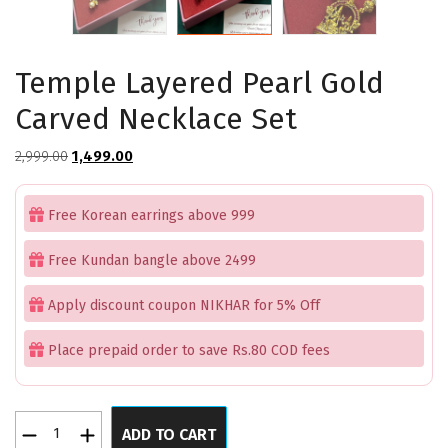
Temple Layered Pearl Gold
Carved Necklace Set
Original
Current
2,999.00
1,499.00
price
price
was:
is:
Free Korean earrings above 999
₹2,999.00.
₹1,499.00.
Free Kundan bangle above 2499
Apply discount coupon NIKHAR for 5% Off
Place prepaid order to save Rs.80 COD fees
Temple
ADD TO CART
Layered