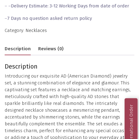
– –
Delivery Estimate: 3-12 Working Days from date of order
–
7 Days no question asked return policy
Category:
Necklaces
Description
Reviews (0)
Description
Introducing our exquisite AD (American Diamond) jewelry
set, a stunning combination of elegance and glamour. This
captivating set features a necklace and matching earrings,
meticulously crafted with high-quality AD stones that
sparkle brilliantly like real diamonds. The intricately
International Order
designed necklace showcases a mesmerizing pendant,
accentuated by shimmering stones, while the earrings
beautifully complement the ensemble. The set exudes a
timeless charm, perfect for enhancing any special occasion
or adding a touch of sophistication to your everyday attire.