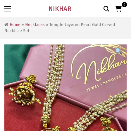
0
NIKHAR
Home
»
Necklaces
» Temple Layered Pearl Gold Carved
Necklace Set