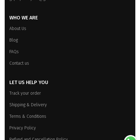
WHO WE ARE
About Us
Blog
FAQs
Contact us
LET US HELP YOU
Track your order
Shipping & Delivery
Terms & Conditions
Privacy Policy
Refund and Cancellation Policy