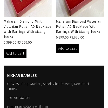
Maharani Diamond Mint
Maharani Diamond Victorian
Victorian Polish AD Necklace
Polish AD Necklace With
With Earrings With Maang
Earrings With Maang Teeka
Teeka
Original
Current
6,399.00
₹
3,999.00
Original
Current
price
price
6,399.00
₹
3,999.00
price
price
was:
is:
Add to cart
was:
is:
₹6,399.00.
₹3,999.00.
Add to cart
₹6,399.00.
₹3,999.00.
NIKHAR BANGLES
G-34-35 , Deep Market , Ashok Vihar Phase-1, New Delhi
110052
+91-7011747108
guptapranay274@gmail.com