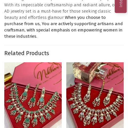
With its impeccable craftsmanship and radiant allure, our
AD jewelry set is a must-have for those seeking classic
beauty and effortless glamour
When you choose to
purchase from us, You are actively supporting artisans and
craftsman, with special emphasis on empowering women in
these industries.
Related Products