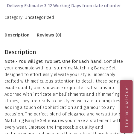
–
Delivery Estimate: 3-12 Working Days from date of order
Category:
Uncategorized
Description
Reviews (0)
Description
Note:- You will get Two Set. One for Each hand.
Complete
your ensemble with our stunning Matching Bangle Set,
designed to effortlessly elevate your style. Impeccably
crafted with meticulous attention to detail, these bangles
exude quality and showcase exquisite craftsmanship.
International Order
Adorned with intricate embellishments and shimmering
stones, they are ready to be styled with a matching dress,
adding a touch of sophistication and glamour to any
occasion. The perfect blend of elegance and versatility, our
Matching Bangle Set ensures you make a statement with
every wear. Embrace the impeccable quality and
craftsmanship, and embrace the beauty of these bangles as