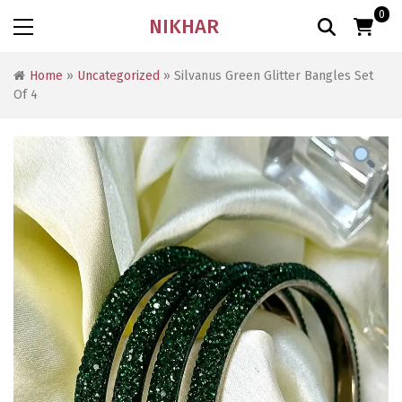
0
NIKHAR
Home
»
Uncategorized
» Silvanus Green Glitter Bangles Set
Of 4