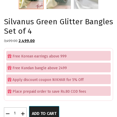
Silvanus Green Glitter Bangles
Set of 4
Original
Current
3,499.00
2,499.00
price
price
was:
is:
Free Korean earrings above 999
₹3,499.00.
₹2,499.00.
Free Kundan bangle above 2499
Apply discount coupon NIKHAR for 5% Off
Place prepaid order to save Rs.80 COD fees
Silvanus
ADD TO CART
Green