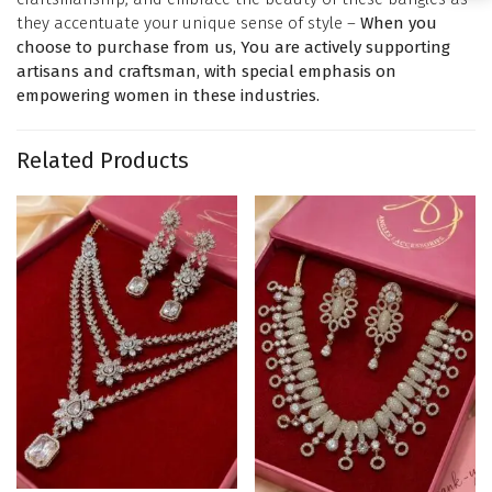
they accentuate your unique sense of style –
When you
choose to purchase from us, You are actively supporting
artisans and craftsman, with special emphasis on
empowering women in these industries.
Related Products