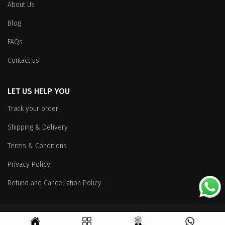
About Us
Blog
FAQs
Contact us
LET US HELP YOU
Track your order
Shipping & Delivery
Terms & Conditions
Privacy Policy
Refund and Cancellation Policy
Copyright
© 2026 All Rights Reserved.