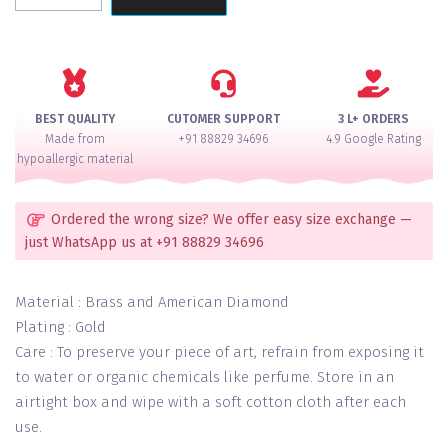
Glitter
Bangles
Set
of
4
BEST QUALITY
CUTOMER SUPPORT
3 L+ ORDERS
quantity
Made from
+91 88829 34696
4.9 Google Rating
hypoallergic material
Ordered the wrong size? We offer easy size exchange —
just WhatsApp us at +91 88829 34696
Material : Brass and American Diamond
Plating : Gold
Care : To preserve your piece of art, refrain from exposing it
to water or organic chemicals like perfume. Store in an
airtight box and wipe with a soft cotton cloth after each
use.