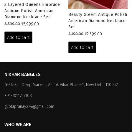
3 Layered Queens Embrace
Antique Polish American
Beauty Gleem Antique Polish
Diamond Necklace Set
American Diamond Necklace
Original
Current
6,599.00
₹
5,999.00
Set
price
price
Original
Current
3,199.00
₹
2,599.00
was:
is:
Add to cart
price
price
₹6,599.00.
₹5,999.00.
was:
is:
Add to cart
₹3,199.00.
₹2,599.00.
NIKHAR BANGLES
G-34-35 , Deep Market , Ashok Vihar Phase-1, New Delhi 110052
+91-7011747108
guptapranay274@gmail.com
WHO WE ARE