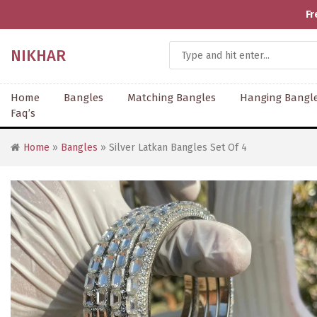
Fr
NIKHAR
Home
Bangles
Matching Bangles
Hanging Bangl
Faq’s
Home
»
Bangles
» Silver Latkan Bangles Set Of 4