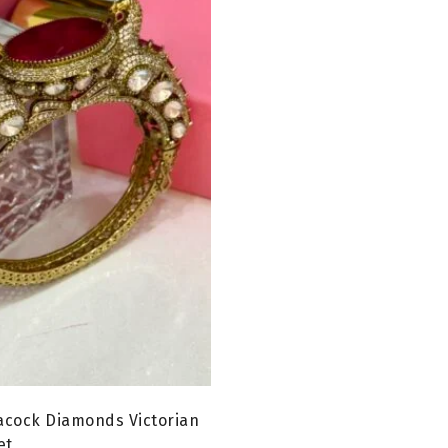
acock Diamonds Victorian
et