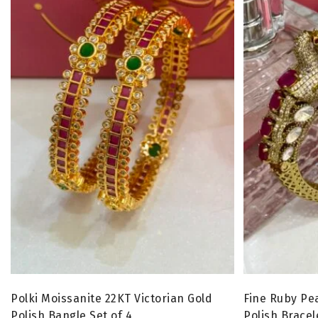
Polki Moissanite 22KT Victorian Gold
Fine Ruby Pe
Polish Bangle Set of 4
Polish Bracel