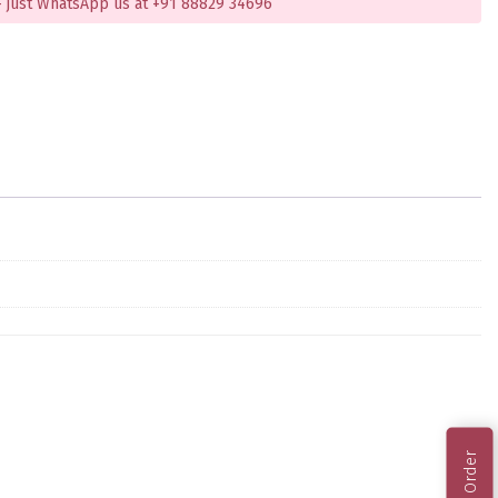
 just WhatsApp us at +91 88829 34696