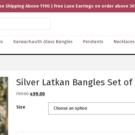
ee Shipping Above 1190 | Free Luxe Earrings on order above 3
es
Karwachauth Glass Bangles
Pendants
Necklaces
Silver Latkan Bangles Set of
Original
Current
799.00
499.00
price
price
Size
was:
is:
₹799.00.
₹499.00.