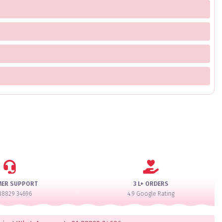
MER SUPPORT
3 L+ ORDERS
88829 34696
4.9 Google Rating