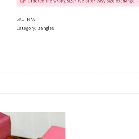
Ordered the wrong size? We offer easy size exchange —
SKU:
N/A
Category:
Bangles