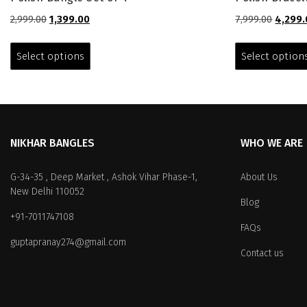
Original
Current
Origina
2,999.00
1,399.00
7,999.00
4,299.
price
price
price
This
was:
is:
was:
product
Select options
Select option
₹2,999.00.
₹1,399.00.
₹7,999.0
has
multiple
variants.
The
options
NIKHAR BANGLES
WHO WE ARE
may
be
chosen
G-34-35 , Deep Market , Ashok Vihar Phase-1,
About Us
on
New Delhi 110052
Blog
the
+91-7011747108
product
FAQs
page
guptapranay274@gmail.com
Contact us