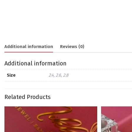
Additional information
Reviews (0)
Additional information
Size
2.4, 2.6, 2.8
Related Products