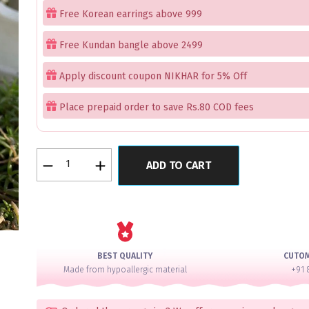
Free Korean earrings above 999
Free Kundan bangle above 2499
Apply discount coupon NIKHAR for 5% Off
Place prepaid order to save Rs.80 COD fees
Silver
ADD TO CART
Latkan
Bangles
Set
of
4
quantity
BEST QUALITY
CUTO
Made from hypoallergic material
+91 