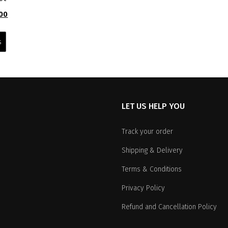
l
Current
00
price
This
is:
product
s
0.
₹4,299.00.
has
multiple
variants.
The
options
LET US HELP YOU
may
be
chosen
Track your order
on
Shipping & Delivery
the
product
Terms & Conditions
page
Privacy Policy
Refund and Cancellation Policy