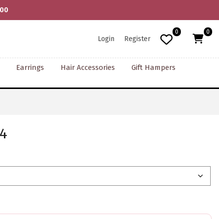
000
0
0
Login
Register
Earrings
Hair Accessories
Gift Hampers
 4