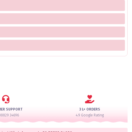
MER SUPPORT
3 L+ ORDERS
88829 34696
4.9 Google Rating