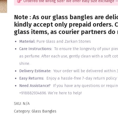
Ordered the wrong size? We offer easy size exchange —
Note : As our glass bangles are deli
kindly accept only prepaid orders. C
glass items, as courier partners do
Material:
Pure Glass and Zarkan Stones
Care Instructions:
To ensure the longevity of your pie
as perfume. After each use, gently clean with a soft co
shine.
Delivery Estimate:
Your order will be delivered within 
Easy Returns:
Enjoy a hassle-free 7-day return policy
Need Assistance?
If you have any questions or require 
+918882934696. We’re here to help!
SKU:
N/A
Category:
Glass Bangles