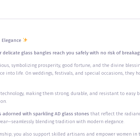
s Elegance
r delicate glass bangles reach you safely with no risk of breakag
cious, symbolizing prosperity, good fortune, and the divine bless
ce into life. On weddings, festivals, and special occasions, they
s technology, making them strong, durable, and resistant to easy 
ion.
ns adorned with sparkling AD glass stones
that reflect the radia
wear—seamlessly blending tradition with modern elegance.
nship; you also support skilled artisans and empower women in the