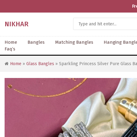
Fr
NIKHAR
Home
Bangles
Matching Bangles
Hanging Bangl
Faq’s
Home
»
Glass Bangles
» Sparkling Princess Silver Pure Glass Ba