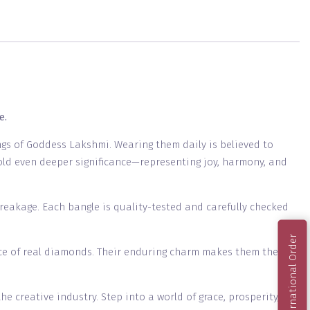
e.
ings of Goddess Lakshmi. Wearing them daily is believed to
 hold even deeper significance—representing joy, harmony, and
breakage. Each bangle is quality-tested and carefully checked
International Order
nce of real diamonds. Their enduring charm makes them the
 creative industry. Step into a world of grace, prosperity,