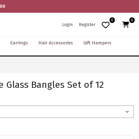
000
0
0
Login
Register
Earrings
Hair Accessories
Gift Hampers
e Glass Bangles Set of 12