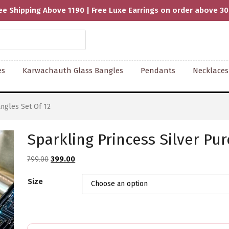
ee Shipping Above 1190 | Free Luxe Earrings on order above 3
es
Karwachauth Glass Bangles
Pendants
Necklaces
ngles Set Of 12
Sparkling Princess Silver Pur
Original
Current
799.00
399.00
price
price
Size
was:
is:
₹799.00.
₹399.00.