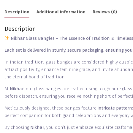
Description
Additional information
Reviews (0)
Description
Nikhar Glass Bangles – The Essence of Tradition & Timeles
Each set is delivered in sturdy, secure packaging, ensuring you
In Indian tradition, glass bangles are considered highly auspi
attract positivity, enhance feminine grace, and invite abundan
the eternal bond of tradition.
At
Nikhar
, our glass bangles are crafted using tough pure glas
before dispatch, ensuring you receive nothing short of perfect
Meticulously designed, these bangles feature
intricate patter
perfect companion for both grand celebrations and everyday 
By choosing
Nikhar
, you don’t just embrace exquisite craftsma