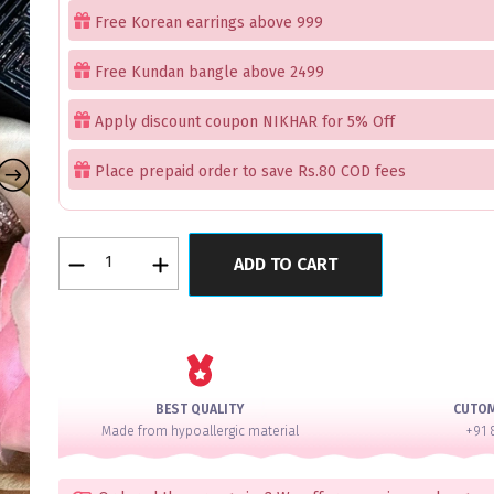
Free Korean earrings above 999
Free Kundan bangle above 2499
Apply discount coupon NIKHAR for 5% Off
Place prepaid order to save Rs.80 COD fees
Sparkling
ADD TO CART
Princess
Silver
Pure
Glass
Bangles
Set
BEST QUALITY
CUTO
of
Made from hypoallergic material
+91 
12
quantity