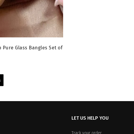
 Pure Glass Bangles Set of
urrent
rice
This
:
product
s
199.00.
has
multiple
variants.
The
options
LET US HELP YOU
may
be
chosen
Track your order