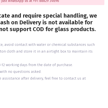
 just WhatsApp us at +91 88829 34696
cate and require special handling, we
ash on Delivery is not available for
 not support COD for glass products.
ce, avoid contact with water or chemical substances such
tton cloth and store it in an airtight box to maintain its
3-12 working days from the date of purchase.
 with no questions asked.
assistance after delivery, feel free to contact us at