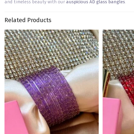
and timeless beauty with our
auspicious AD glass bangles
.
Related Products