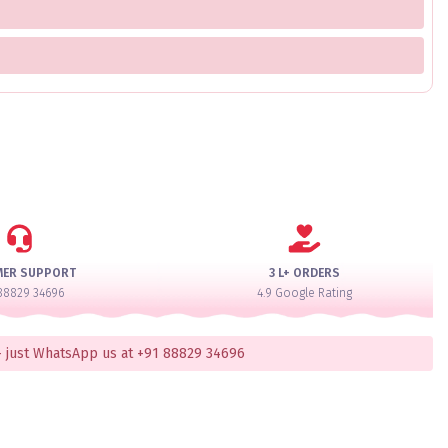
MER SUPPORT
3 L+ ORDERS
88829 34696
4.9 Google Rating
 just WhatsApp us at +91 88829 34696