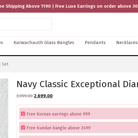
ee Shipping Above 1190 | Free Luxe Earrings on order above 3
es
Karwachauth Glass Bangles
Pendants
Necklaces
 Set
Navy Classic Exceptional Di
Original
Current
3,999.00
2,699.00
price
price
was:
is:
Free Korean earrings above 999
₹3,999.00.
₹2,699.00.
Free Kundan bangle above 2499