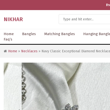
Fr
NIKHAR
Home
Bangles
Matching Bangles
Hanging Bangl
Faq’s
Home
»
Necklaces
» Navy Classic Exceptional Diamond Necklace