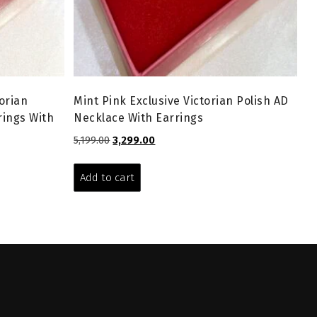
orian
Mint Pink Exclusive Victorian Polish AD
rings With
Necklace With Earrings
Original
Current
5,199.00
3,299.00
price
price
was:
is:
Add to cart
₹5,199.00.
₹3,299.00.