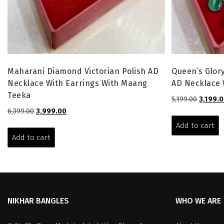
Maharani Diamond Victorian Polish AD
Queen’s Glory
Necklace With Earrings With Maang
AD Necklace 
Teeka
Origina
5,199.00
3,199.
price
Original
Current
6,399.00
3,999.00
was:
price
price
Add to cart
₹5,199.00
was:
is:
Add to cart
₹6,399.00.
₹3,999.00.
NIKHAR BANGLES
WHO WE ARE