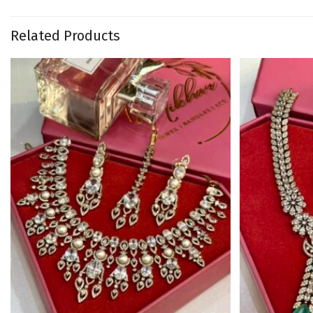
Related Products