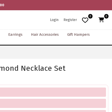
000
0
0
Login
Register
Earrings
Hair Accessories
Gift Hampers
amond Necklace Set