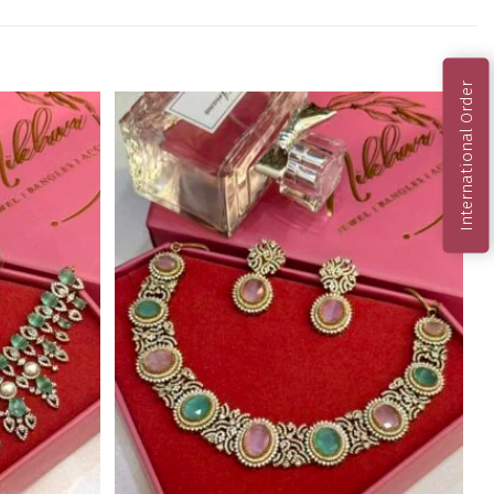
International Order