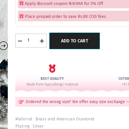
Apply discount coupon NIKHAR for 5% Off
Place prepaid order to save Rs.80 COD fees
Navy
ADD TO CART
Classic
Exceptional
Diamond
Necklace
Set
quantity
BEST QUALITY
CUTO
Made from hypoallergic material
+91 
Ordered the wrong size? We offer easy size exchange —
Material : Brass and American Diamond
Plating : Silver