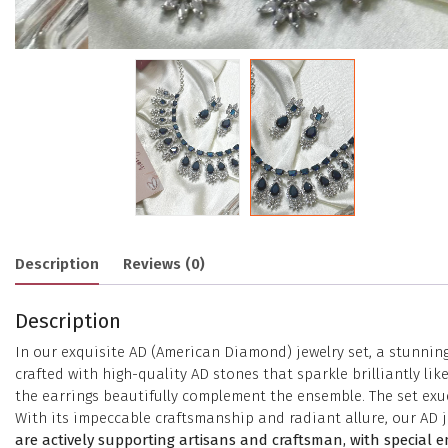
Description
Reviews (0)
Description
In our exquisite AD (American Diamond) jewelry set, a stunnin
crafted with high-quality AD stones that sparkle brilliantly 
the earrings beautifully complement the ensemble. The set exud
With its impeccable craftsmanship and radiant allure, our AD j
are actively supporting artisans and craftsman, with special