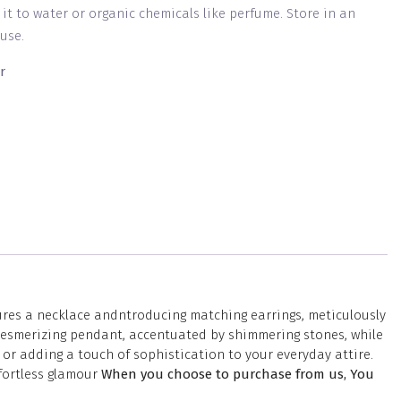
g it to water or organic chemicals like perfume. Store in an
use.
r
tures a necklace andntroducing matching earrings, meticulously
a mesmerizing pendant, accentuated by shimmering stones, while
or adding a touch of sophistication to your everyday attire.
ffortless glamour
When you choose to purchase from us, You