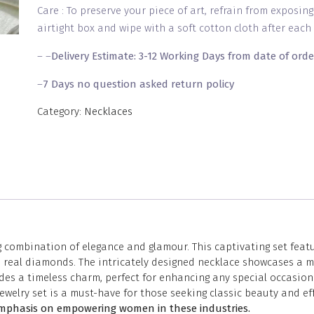
Care : To preserve your piece of art, refrain from exposin
airtight box and wipe with a soft cotton cloth after each 
– –
Delivery Estimate: 3-12 Working Days from date of orde
–
7 Days no question asked return policy
Category:
Necklaces
g combination of elegance and glamour. This captivating set fea
like real diamonds. The intricately designed necklace showcases 
es a timeless charm, perfect for enhancing any special occasion 
ewelry set is a must-have for those seeking classic beauty and e
 emphasis on empowering women in these industries.