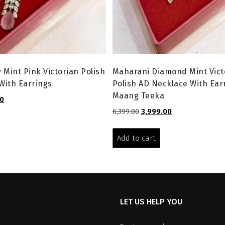
 Mint Pink Victorian Polish
Maharani Diamond Mint Vict
With Earrings
Polish AD Necklace With Ear
Maang Teeka
l
Current
00
price
Original
Current
6,399.00
3,999.00
is:
price
price
.
₹3,199.00.
was:
is:
Add to cart
₹6,399.00.
₹3,999.00.
LET US HELP YOU